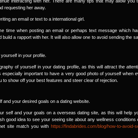
nue interacting with her. There are many tips that may allow you to
nd requesting her away.
ng an email or text to a international girl.
me time when posting an email or perhaps text message which has a
build a rapport with her. It will also allow one to avoid sending the s
yourself in your profile.
aphy of yourself in your dating profile, as this will attract the att
s especially important to have a very good photo of yourself when eve
u to show off your best features and steer clear of rejection.
lf and your desired goals on a dating website.
our self and your goals on a overseas dating site, as this will hel
resh good idea to see your seeing site about any wellness condition
ernet site match you with
https://findabrides.com/blog/how-to-avoid-