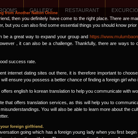
ROOMS
GALLERY
RESTAURANT
EXCURCI
ing from Another Nation Online
lfriend, then you definitely have come to the right place. There are ma
er, but you can also find some essential things you should know prior t
 can be a great way to expand your group and
https://www.mulumbaonl
ever , it can also be a challenge. Thankfully, there are ways to
 good success rate.
ent internet dating sites out there, it is therefore important to choo
will ensure you possess a better chance of finding a foreign girl who is
t offers english to korean translation to help you communicate with 
 site that offers translation services, as this will help you to commu
 misunderstandings. You will also be able to learn more about the cu
tter.
your foreign girlfriend.
versation going which has a foreign young lady when you first begin c