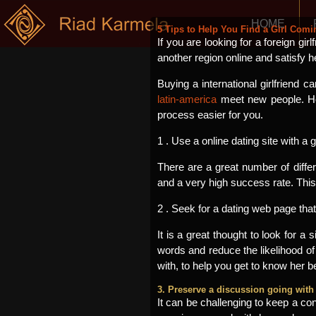
HOME
5 Tips to Help You Find a Girl Com
If you are looking for a foreign gir
another region online and satisfy h
Buying a international girlfriend
latin-america
meet new people. How
process easier for you.
1 . Use a online dating site with a
There are a great number of differ
and a very high success rate. This 
2 . Seek for a dating web page tha
It is a great thought to look for a
words and reduce the likelihood of
with, to help you get to know her be
3. Preserve a discussion going with 
It can be challenging to keep a con