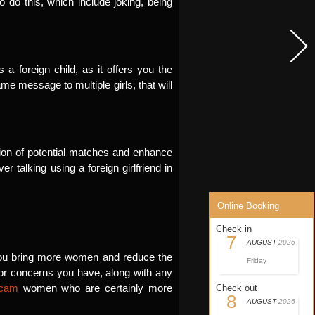
 do this, which include joking, being
 foreign child, as it offers you the
ame message to multiple girls, that will
ention of potential matches and enhance
r talking using a foreign girlfriend in
Online Booking
Check in
7
AUGUST
2026
p you bring more women and reduce the
Friday
s or concerns you have, along with any
scam
women who are certainly more
Check out
8
AUGUST
2026