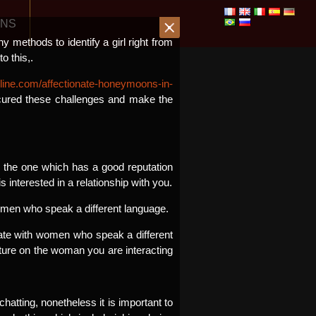
ONS
ny methods to identify a girl right from
o this,.
ine.com/affectionate-honeymoons-in-
 cured these challenges and make the
se the one which has a good reputation
 interested in a relationship with you.
women who speak a different language.
nicate with women who speak a different
lture on the woman you are interacting
hatting, nonetheless it is important to