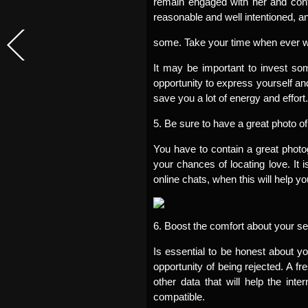
remain engaged with her and conti
reasonable and well intentioned, a
some. Take your time when ever writi
It may be important to invest so
opportunity to express yourself and 
save you a lot of energy and effort.
5. Be sure to have a great photo of 
You have to contain a great photogr
your chances of locating love. It i
online chats, when this will help yo
6. Boost the comfort about your se
Is essential to be honest about y
opportunity of being rejected. A f
other data that will help the int
compatible.