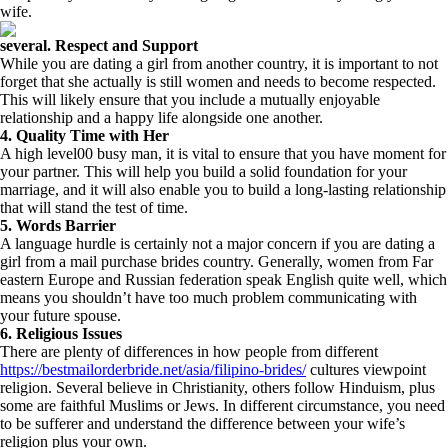
wife.
several. Respect and Support
While you are dating a girl from another country, it is important to not
forget that she actually is still women and needs to become respected.
This will likely ensure that you include a mutually enjoyable
relationship and a happy life alongside one another.
4. Quality Time with Her
A high level00 busy man, it is vital to ensure that you have moment for
your partner. This will help you build a solid foundation for your
marriage, and it will also enable you to build a long-lasting relationship
that will stand the test of time.
5. Words Barrier
A language hurdle is certainly not a major concern if you are dating a
girl from a mail purchase brides country. Generally, women from Far
eastern Europe and Russian federation speak English quite well, which
means you shouldn’t have too much problem communicating with
your future spouse.
6. Religious Issues
There are plenty of differences in how people from different
https://bestmailorderbride.net/asia/filipino-brides/
cultures viewpoint
religion. Several believe in Christianity, others follow Hinduism, plus
some are faithful Muslims or Jews. In different circumstance, you need
to be sufferer and understand the difference between your wife’s
religion plus your own.