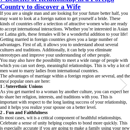
Country to discover a Wife
If you are a single man and are looking for your future better half, you
may want to look at a foreign nation to get yourself a bride. These
kinds of countries offer a selection of attractive women who are ready
to accept international interactions. Whether you’re interested in Asian
or Latina girls, these females will be a wonderful addition to your life!
Getting married in foreign countries gives you a large number of
advantages. First of all, it allows you to understand about several
cultures and traditions. Additionally, it can help you eliminate
stereotypes and improve your understanding of other people.
You may also have the possibility to meet a wide range of people with
which you can sort deep, meaningful relationships. This is why a lot of
men want to marry ladies from international countries.
The advantages of marriage within a foreign region are several, and the
most popular ones are here:
1 . Interethnic Unions
As you get married to a woman by another culture, you can expect her
to share her religion, interests, and traditions with you. This is
important with respect to the long lasting success of your relationship,
and it helps you realize your spouse on a better level.
2 . Fun and Faithfulness
In most cases, wit is a critical component of healthful relationships.
Celebrate a sense of unity helping couples to bond more quickly. This
is especially accurate if you are going to make a family using your new