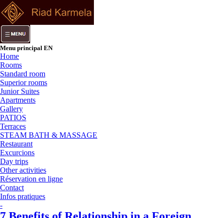
Menu principal EN
Home
Rooms
Standard room
Superior rooms
Junior Suites
Apartments
Gallery
PATIOS
Terraces
STEAM BATH & MASSAGE
Restaurant
Excurcions
Day trips
Other activities
Réservation en ligne
Contact
Infos pratiques
-
7 Benefits of Relationship in a Foreign