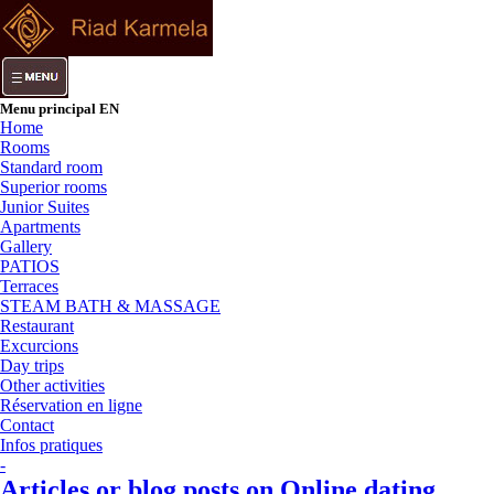
Menu principal EN
Home
Rooms
Standard room
Superior rooms
Junior Suites
Apartments
Gallery
PATIOS
Terraces
STEAM BATH & MASSAGE
Restaurant
Excurcions
Day trips
Other activities
Réservation en ligne
Contact
Infos pratiques
-
Articles or blog posts on Online dating