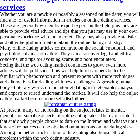
services
Whether you are a newbie or possibly a seasoned online dater, you will
find a lot of useful information in articles on online dating services.
These are generally written by expert experts in the field plus they are
able to provide vital advice and tips that you just may use in your own
personal experience with the internet. They may also provide statistics
and other helpful information about the online dating industry.
Many online dating articles concentrate on the social, emotional, and
psychological areas of dating. They can also cover legal and ethical
concerns, and tips for avoiding scams and poor encounters.
Seeing that the web dating market continues to grow, even more
articles will be published. This will help to researchers better be
familiar with phenomenon and present experts with more techniques
and alternatives for dealing with new challenges. A growing human
body of literary works on the internet dating market enables analysts
and experts to raised understand the market. It will also help the online
dating market become more self-disciplined.
At present, many of the reading on the subject relates to mental,
mental, and sociable aspects of online dating sites. There are content
that study why people choose to date on the Internet and what various
kinds of romances can be obtained on numerous online dating sites.
Among the better articles about online dating also house ethical
problems within the web dating industry.