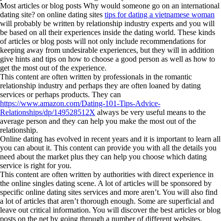
Most articles or blog posts Why would someone go on an international
dating site? on online dating sites
tips for dating a vietnamese woman
will probably be written by relationship industry experts and you will
be based on all their experiences inside the dating world. These kinds
of articles or blog posts will not only include recommendations for
keeping away from undesirable experiences, but they will in addition
give hints and tips on how to choose a good person as well as how to
get the most out of the experience.
This content are often written by professionals in the romantic
relationship industry and perhaps they are often loaned by dating
services or perhaps products. They can
https://www.amazon.com/Dating-101-Tips-Advice-
Relationships/dp/149528512X
always be very useful means to the
average person and they can help you make the most out of the
relationship.
Online dating has evolved in recent years and it is important to learn all
you can about it. This content can provide you with all the details you
need about the market plus they can help you choose which dating
service is right for you.
This content are often written by authorities with direct experience in
the online singles dating scene. A lot of articles will be sponsored by
specific online dating sites services and more aren’t. You will also find
a lot of articles that aren’t thorough enough. Some are superficial and
leave out critical information. You will discover the best articles or blog
posts on the net by going through a number of different websites.