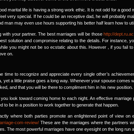
ood marital life is having a strong work ethic. It is not odd for a good 
el very special. If he could be an receptive dad, he will probably ma
od man may even use hours supporting his better half learn how to uti
ng with your partner. The best marriages will be those
http://dept.ru
best solution and compromise relating to the details. For instance, y
ile you might not be so ecstatic about this. However , if you fail to 
ove on.
he time to recognize and appreciate every single other’s achievement
 yet a little praise goes a long way. Whenever your spouse comes wi
iked, and that you will be there to compliment him in his new position.
at you look toward coming home to each night. An effective marriag
to be in a position to work together to generate that happen.
ctly where both parties promote an enlightened point of view on 
arriage-com-review/
These are the marriages where the partners wi
es. The most powerful marriages have one eyesight on the long run a