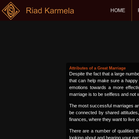
HOME
Attributes of a Great Marriage
Despite the fact that a large numbe
that can help make sure a happy 
emotions towards a more effect
marriage is to be selfless and not
The most successful marriages are 
be connected by shared attitudes
finances, where they want to live 
There are a number of qualities 
looking about and hearing your pa