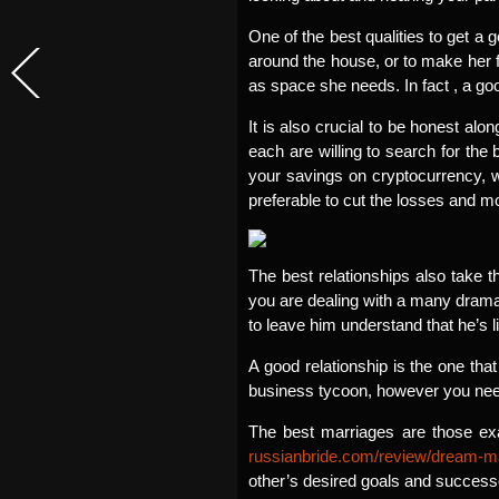
One of the best qualities to get a g
around the house, or to make her fe
as space she needs. In fact , a go
It is also crucial to be honest alo
each are willing to search for the 
your savings on cryptocurrency, wh
preferable to cut the losses and m
The best relationships also take t
you are dealing with a many drama,
to leave him understand that he’s l
A good relationship is the one th
business tycoon, however you need 
The best marriages are those exa
russianbride.com/review/dream-m
other’s desired goals and success