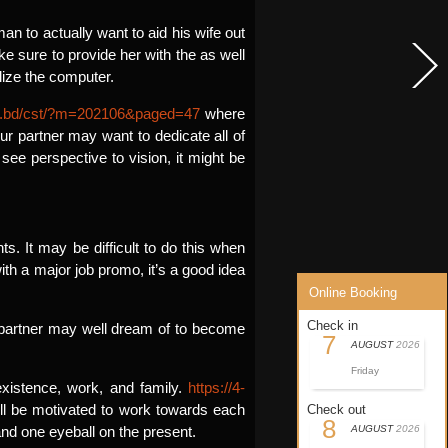
man to actually want to aid his wife out
ke sure to provide her with the as well
lize the computer.
.ac.bd/cst/?m=202106&paged=47
where
our partner may want to dedicate all of
see perspective to vision, it might be
s. It may be difficult to do this when
th a major job promo, it’s a good idea
Online Booking
Check in
e partner may well dream of to become
7
AUGUST
2026
Friday
existence, work, and family.
https://4-
ll be motivated to work towards each
Check out
8
nd one eyeball on the present.
AUGUST
2026