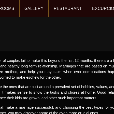
ROOMS
GALLERY
RESTAURANT
EXCURCI
r of couples fail to make this beyond the first 12 months, there are a 
and healthy long term relationship. Marriages that are based on mu
ive method, and help you stay calm when ever complications hap
 worried to make eschew for the other.
the ones that are built around a prevalent set of hobbies, values, 
, it makes sense to show the tasks and chores at home. Good relat
once their kids are grown, and other such important matters.
that make a marriage successful, and choosing the best types for 
rtner, you may discover some of the even more crucial ones.