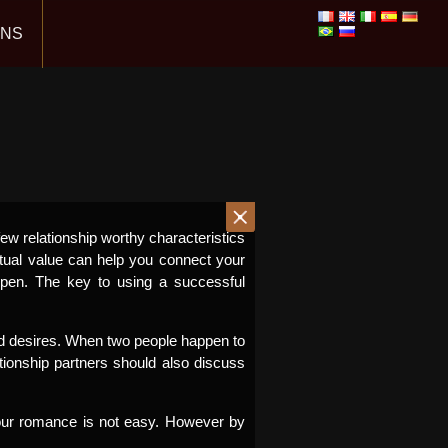
ONS
few relationship worthy characteristics
tual value can help you connect your
pen. The key to using a successful
and desires. When two people happen to
ionship partners should also discuss
your romance is not easy. However by