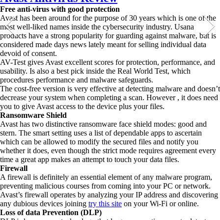
Free anti-virus with good protection
Avast has been around for the purpose of 30 years which is one of the
most well-liked names inside the cybersecurity industry. Usana
products have a strong popularity for guarding against malware, but is
considered made days news lately meant for selling individual data
devoid of consent.
AV-Test gives Avast excellent scores for protection, performance, and
usability. Is also a best pick inside the Real World Test, which
procedures performance and malware safeguards.
The cost-free version is very effective at detecting malware and doesn’t
decrease your system when completing a scan. However , it does need
you to give Avast access to the device plus your files.
Ransomware Shield
Avast has two distinctive ransomware face shield modes: good and
stern. The smart setting uses a list of dependable apps to ascertain
which can be allowed to modify the secured files and notify you
whether it does, even though the strict mode requires agreement every
time a great app makes an attempt to touch your data files.
Firewall
A firewall is definitely an essential element of any malware program,
preventing malicious courses from coming into your PC or network.
Avast’s firewall operates by analyzing your IP address and discovering
any dubious devices joining
try this site
on your Wi-Fi or online.
Loss of data Prevention (DLP)