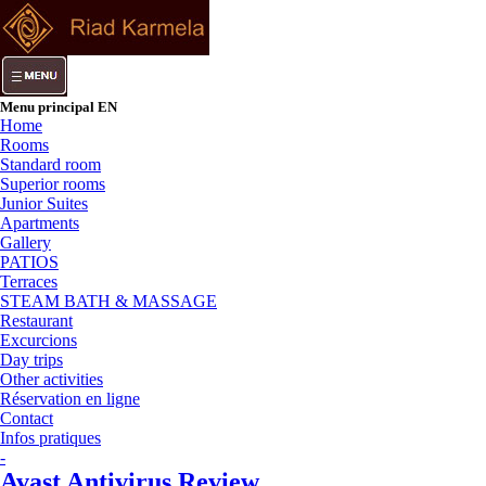
Menu principal EN
Home
Rooms
Standard room
Superior rooms
Junior Suites
Apartments
Gallery
PATIOS
Terraces
STEAM BATH & MASSAGE
Restaurant
Excurcions
Day trips
Other activities
Réservation en ligne
Contact
Infos pratiques
-
Avast Antivirus Review