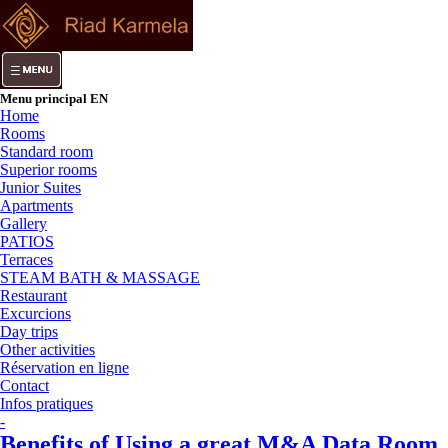
Menu principal EN
Home
Rooms
Standard room
Superior rooms
Junior Suites
Apartments
Gallery
PATIOS
Terraces
STEAM BATH & MASSAGE
Restaurant
Excurcions
Day trips
Other activities
Réservation en ligne
Contact
Infos pratiques
-
Benefits of Using a great M&A Data Room