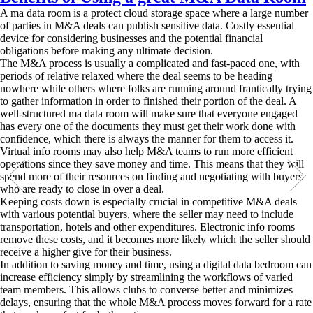
A ma data room is a protect cloud storage space where a large number
of parties in M&A deals can publish sensitive data. Costly essential
device for considering businesses and the potential financial
obligations before making any ultimate decision.
The M&A process is usually a complicated and fast-paced one, with
periods of relative relaxed where the deal seems to be heading
nowhere while others where folks are running around frantically trying
to gather information in order to finished their portion of the deal. A
well-structured ma data room will make sure that everyone engaged
has every one of the documents they must get their work done with
confidence, which there is always the manner for them to access it.
Virtual info rooms may also help M&A teams to run more efficient
operations since they save money and time. This means that they will
spend more of their resources on finding and negotiating with buyers
who are ready to close in over a deal.
Keeping costs down is especially crucial in competitive M&A deals
with various potential buyers, where the seller may need to include
transportation, hotels and other expenditures. Electronic info rooms
remove these costs, and it becomes more likely which the seller should
receive a higher give for their business.
In addition to saving money and time, using a digital data bedroom can
increase efficiency simply by streamlining the workflows of varied
team members. This allows clubs to converse better and minimizes
delays, ensuring that the whole M&A process moves forward for a rate