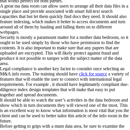
that works perfect for both parties.
A great ma data room can allow users to arrange all their data files in a
single place and provide associated with smart full-text search
capacities that but let them quickly find docs they need. It should also
feature indexing, which makes it better to access documents and turn
around all of them by hauling and falling them on to different
webpages.
Security is mostly a paramount matter for a mother data bedroom, so it
ought to be used simply by those who have permission to find the
contents. It is also important to make sure that any papers that are
uploaded are encrypted. This will likely protect against fraud and
produce it not possible to tamper with the subject matter of the data
area.
Legal compliance is another key factor to consider once selecting an
M&A info room. The training should have
click for source
a variety of
features that will enable the user to connect with international legal
requirements. For example , it should have legitimately compliant due-
diligence index design templates that will make that easy to put
together and spread documents.
It should be able to watch the user’s activities in the data bedroom and
show which in turn documents they will viewed one of the most. This
is an excellent way to know what information is most vital that you the
client and can be used to better tailor this article of the info room in the
future.
Before getting to grips with a mum data area, be sure to examine the