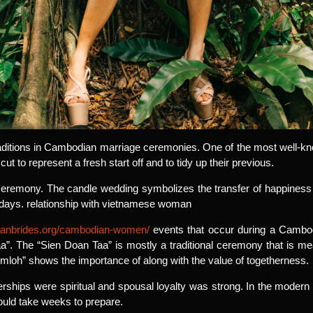
aditions in Cambodian marriage ceremonies. One of the most well-know
cut to represent a fresh start off and to tidy up their previous.
ht ceremony. The candle wedding symbolizes the transfer of happine
 days. relationship with vietnamese woman
sianbrides.org/cambodian-women/
events that occur during a Cambod
. The “Sien Doan Taa” is mostly a traditional ceremony that is mea
oh” shows the importance of along with the value of togetherness.
ships were spiritual and spousal loyalty was strong. In the modern 
 could take weeks to prepare.