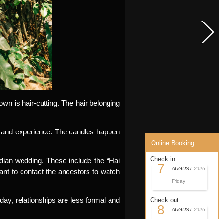
n is hair-cutting. The hair belonging
ss and experience. The candles happen
Online Booking
Check in
ian wedding. These include the “Hai
7
AUGUST
2026
nt to contact the ancestors to watch
Friday
day, relationships are less formal and
Check out
8
AUGUST
2026