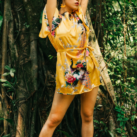
ROOMS
GALLERY
RESTAURANT
EXCURCI