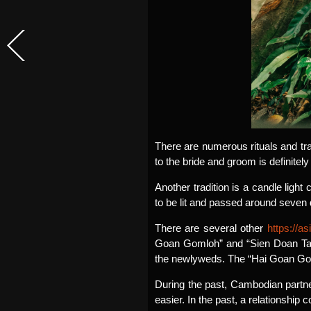
There are numerous rituals and tr
to the bride and groom is definitely 
Another tradition is a candle lig
to be lit and passed around seven
There are several other
https://a
Goan Gomloh” and “Sien Doan Taa”
the newlyweds. The “Hai Goan Goml
During the past, Cambodian partner
easier. In the past, a relationship