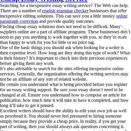
Searching for a inexpensive essay writing service? The Web can help.
There are a number of
english grammar checker
businesses that offer
inexpensive editing solutions. This can save you a little money
online
paragraph correction
and provide
quality outcomes.
Finding cheap essay solutions does not need to be difficult. Many
suppliers online are a part of affiliate programs. These businesses don’t
need to pay you anything to work together with you, so they’re more
than happy to work for you for little or no price tag.
One of the basic things you should ask when looking for a writer is
their expertise level. How long are they doing this type of work? What
is their history? It’s important to check into their previous experiences
before giving them any work.
It’s also advisable to search for the sites offering inexpensive online
services. Generally, the organization offering the writing services may
not be an affiliate of any sort of related website.
Be certain you understand what is being provided before you register
for an essay writing support. Be sure your essay doesn’t need to be
changed at all. Ensure you understand how to compose an article for
publication, how much time it will take to have it completed, and how
long it’ll take to get it printed.
Excellent writers should have the ability to edit your own job as well
as proofread it. You should never feel pressured to hiring someone
simply because they provide a cheap price. In reality, if you get your
part of writing, then you should always ask questions concerning it.