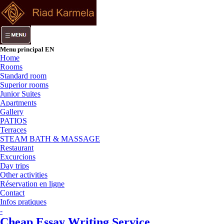
Menu principal EN
Home
Rooms
Standard room
Superior rooms
Junior Suites
Apartments
Gallery
PATIOS
Terraces
STEAM BATH & MASSAGE
Restaurant
Excurcions
Day trips
Other activities
Réservation en ligne
Contact
Infos pratiques
-
Cheap Essay Writing Service