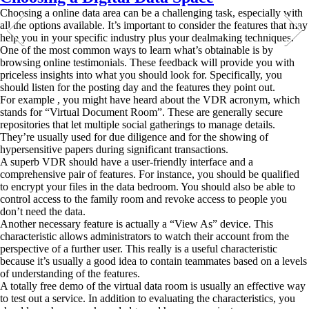
Choosing a online data area can be a challenging task, especially with
all the options available. It’s important to consider the features that may
help you in your specific industry plus your dealmaking techniques.
One of the most common ways to learn what’s obtainable is by
browsing online testimonials. These feedback will provide you with
priceless insights into what you should look for. Specifically, you
should listen for the posting day and the features they point out.
For example , you might have heard about the VDR acronym, which
stands for “Virtual Document Room”. These are generally secure
repositories that let multiple social gatherings to manage details.
They’re usually used for due diligence and for the showing of
hypersensitive papers during significant transactions.
A superb VDR should have a user-friendly interface and a
comprehensive pair of features. For instance, you should be qualified
to encrypt your files in the data bedroom. You should also be able to
control access to the family room and revoke access to people you
don’t need the data.
Another necessary feature is actually a “View As” device. This
characteristic allows administrators to watch their account from the
perspective of a further user. This really is a useful characteristic
because it’s usually a good idea to contain teammates based on a levels
of understanding of the features.
A totally free demo of the virtual data room is usually an effective way
to test out a service. In addition to evaluating the characteristics, you