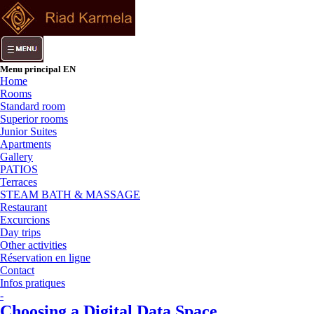
Menu principal EN
Home
Rooms
Standard room
Superior rooms
Junior Suites
Apartments
Gallery
PATIOS
Terraces
STEAM BATH & MASSAGE
Restaurant
Excurcions
Day trips
Other activities
Réservation en ligne
Contact
Infos pratiques
-
Choosing a Digital Data Space