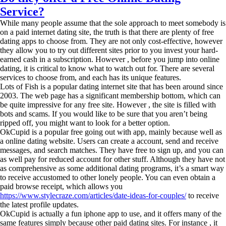
Service?
While many people assume that the sole approach to meet somebody is
on a paid internet dating site, the truth is that there are plenty of free
dating apps to choose from. They are not only cost-effective, however
they allow you to try out different sites prior to you invest your hard-
earned cash in a subscription. However , before you jump into online
dating, it is critical to know what to watch out for. There are several
services to choose from, and each has its unique features.
Lots of Fish is a popular dating internet site that has been around since
2003. The web page has a significant membership bottom, which can
be quite impressive for any free site. However , the site is filled with
bots and scams. If you would like to be sure that you aren’t being
ripped off, you might want to look for a better option.
OkCupid is a popular free going out with app, mainly because well as
a online dating website. Users can create a account, send and receive
messages, and search matches. They have free to sign up, and you can
as well pay for reduced account for other stuff. Although they have not
as comprehensive as some additional dating programs, it’s a smart way
to receive accustomed to other lonely people. You can even obtain a
paid browse receipt, which allows you
https://www.stylecraze.com/articles/date-ideas-for-couples/
to receive
the latest profile updates.
OkCupid is actually a fun iphone app to use, and it offers many of the
same features simply because other paid dating sites. For instance , it