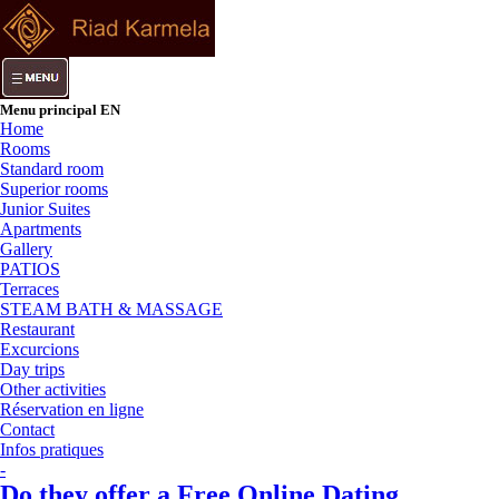
Menu principal EN
Home
Rooms
Standard room
Superior rooms
Junior Suites
Apartments
Gallery
PATIOS
Terraces
STEAM BATH & MASSAGE
Restaurant
Excurcions
Day trips
Other activities
Réservation en ligne
Contact
Infos pratiques
-
Do they offer a Free Online Dating