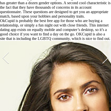
has greater than a dozen gender options. A second cool characteristic is
the fact that they have thousands of concerns in its account
questionnaire. These questions are designed to get you an appropriate
match, based upon your hobbies and personality traits.
OkCupid is probably the best free app for those who are buying a
relationship, or simply a fun night out with close friends. This internet
dating app exists on equally mobile and computer’s desktop, so it’s a
good choice if you want to find a day on the go. OKCupid is also a
site that is including the LGBTQ community, which is nice to find out.