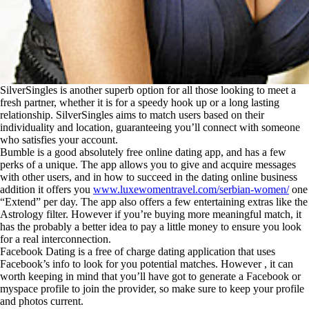
SilverSingles is another superb option for all those looking to meet a
fresh partner, whether it is for a speedy hook up or a long lasting
relationship. SilverSingles aims to match users based on their
individuality and location, guaranteeing you’ll connect with someone
who satisfies your account.
Bumble is a good absolutely free online dating app, and has a few
perks of a unique. The app allows you to give and acquire messages
with other users, and in how to succeed in the dating online business
addition it offers you
www.luxewomentravel.com/serbian-women/
one
“Extend” per day. The app also offers a few entertaining extras like the
Astrology filter. However if you’re buying more meaningful match, it
has the probably a better idea to pay a little money to ensure you look
for a real interconnection.
Facebook Dating is a free of charge dating application that uses
Facebook’s info to look for you potential matches. However , it can
worth keeping in mind that you’ll have got to generate a Facebook or
myspace profile to join the provider, so make sure to keep your profile
and photos current.