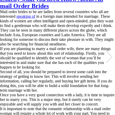
mail Order Brides
Mail order brides to be are ladies from several countries who all are
interested
speaking of
in a foreign man intended for marriage. These
kinds of women are often intelligent and open-minded, plus they want
to find a gentleman who will make them develop expertly and i think.
They can be seen in many different places across the globe, which
include Asia, European countries and Latin America. They are all
looking for someone to discuss their take pleasure in with. They might
also be searching for financial steadiness.
If you are planning to marry a mail order wife, there are many things
that you need to know about this sort of relationship. Firstly, you
should be qualified to identify the sort of woman that you’ll be
interested in and make sure that she has each of the qualities you
happen to be looking for.
Second of all, you should be prepared to invest some cash into the
strategy of getting to know her. This will involve sending her
information, calling her regularly, and buying her gift items. If you do
doing this, you will be able to build a solid foundation for that long-
term marriage with her.
Once you have a very good connection with a lady, it is time to inquire
her to marry you. This is a major step, but it surely can be very
enjoyable and will supply you with and her closer in concert.
It is important to note that the romantic relationship with a mail order
woman will require a whole lot of work with your part. You need to