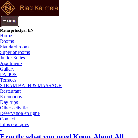
Menu principal EN
Home
Rooms
Standard room
Superior rooms
Junior Suites
Apartments
Gallery
PATIOS
Terraces
STEAM BATH & MASSAGE
Restaurant
Excurcions
Day trips
Other activities
Réservation en ligne
Contact
Infos pratiques
-
Exactly what you need Know About All