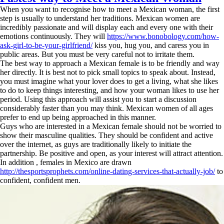
When you want to recognise how to meet a Mexican woman, the first
step is usually to understand her traditions. Mexican women are
incredibly passionate and will display each and every one with their
emotions continuously. They will
https://www.bonobology.com/how-
ask-girl-to-be-your-girlfriend/
kiss you, hug you, and caress you in
public areas. But you must be very careful not to irritate them.
The best way to approach a Mexican female is to be friendly and way
her directly. It is best not to pick small topics to speak about. Instead,
you must imagine what your lover does to get a living, what she likes
to do to keep things interesting, and how your woman likes to use her
period. Using this approach will assist you to start a discussion
considerably faster than you may think. Mexican women of all ages
prefer to end up being approached in this manner.
Guys who are interested in a Mexican female should not be worried to
show their masculine qualities. They should be confident and active
over the internet, as guys are traditionally likely to initiate the
partnership. Be positive and open, as your interest will attract attention.
In addition , females in Mexico are drawn
http://thesportsprophets.com/online-dating-services-that-actually-job/
to
confident, confident men.