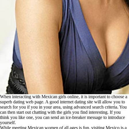
When interacting with Mexican girls online, it is important to choose a
superb dating web page. A good internet dating site will allow you to
search for you if you in your area, using advanced search criteria. You
can then start out chatting with the girls you find interesting. If you
think you like one, you can send an ice-breaker message to introduce
yourself.
While meeting Mexican women of all ages is fun, visiting Mexico is a