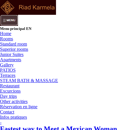
Menu principal EN
Home
Rooms
Standard room
Superior rooms
Junior Suites
Apartments
Gallery
PATIOS
Terraces
STEAM BATH & MASSAGE
Restaurant
Excurcions
Day trips
Other activities
Réservation en ligne
Contact
Infos pratiques
-
Fastest way to Meet a Mexican Woman