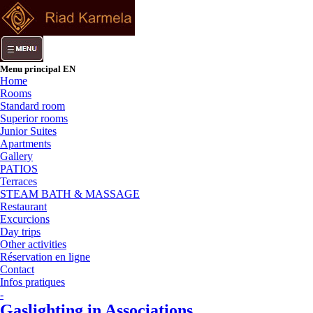
Menu principal EN
Home
Rooms
Standard room
Superior rooms
Junior Suites
Apartments
Gallery
PATIOS
Terraces
STEAM BATH & MASSAGE
Restaurant
Excurcions
Day trips
Other activities
Réservation en ligne
Contact
Infos pratiques
-
Gaslighting in Associations