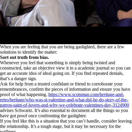
When you are feeling that you are being gaslighted, there are a few
solutions to identify the matter:
Sort out truth from bias.
Whenever you feel that something is simply being twisted and
constructed, take an objective view it in a academic journal so you can
get an accurate idea of ideal going on. If you find repeated denials,
that’s a danger sign.
Ask for help from a trusted confidant or friend to corroborate your
remembrances, confirm the pieces of information and ensure you have
proof of what happening,
https://www.scotsman.com/heritage-and-
retro/heritage/who-was-st-valentine-and-what-did-he-do-story-of-the-
patron-saint-of-lovers-and-why-we-celebrate-valentines-day-3124900
advises Schwartz. It’s also essential to document all the things so you
have got proof once confronting the gaslighter.
If you feel like this is a situation that you can’t handle, consider leaving
the relationship. It’s a tough stage, but it may be necessary for the
wellness.