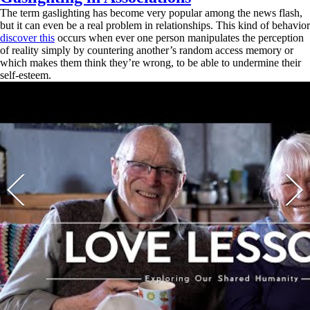
The term gaslighting has become very popular among the news flash,
but it can even be a real problem in relationships. This kind of behavior
discover this
occurs when ever one person manipulates the perception
of reality simply by countering another’s random access memory or
which makes them think they’re wrong, to be able to undermine their
self-esteem.