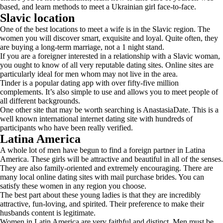
based, and learn methods to meet a Ukrainian girl face-to-face.
Slavic location
One of the best locations to meet a wife is in the Slavic region. The
women you will discover smart, exquisite and loyal. Quite often, they
are buying a long-term marriage, not a 1 night stand.
If you are a foreigner interested in a relationship with a Slavic woman,
you ought to know of all very reputable dating sites. Online sites are
particularly ideal for men whom may not live in the area.
Tinder is a popular dating app with over fifty-five million
complements. It’s also simple to use and allows you to meet people of
all different backgrounds.
One other site that may be worth searching is AnastasiaDate. This is a
well known international internet dating site with hundreds of
participants who have been really verified.
Latina America
A whole lot of men have begun to find a foreign partner in Latina
America. These girls will be attractive and beautiful in all of the senses.
They are also family-oriented and extremely encouraging. There are
many local online dating sites with mail purchase brides. You can
satisfy these women in any region you choose.
The best part about these young ladies is that they are incredibly
attractive, fun-loving, and spirited. Their preference to make their
husbands content is legitimate.
Women in Latin America are very faithful and distinct. Men must be