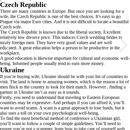
Czech Republic
There are many countries in Europe. But once you are looking for a
wife, the Czech Republic is one of the best choices. It’s easy to go
Prague via major Euro cities. And it is not difficult to locate a beautiful
Czech wife.
The Czech Republic is known due to the liberal society. Excellent
relatively low divorce price. This induces Czech wedding brides to
marry foreign men. They have very good values and are well
educated. A great education helps a person to be productive in the
workplace.
A good education is likewise important for cultural and economic well-
being. Informed people usually tend to earn more money.
Ukraine
If you’re buying wife, Ukraine should be with your list of countries to
visit. The land is home to amazing women, which is the reason a lot of
men flock to the country to look for their match. However , finding a
partner in Ukraine isn’t as easy as it sounds.
Firstly, you need to understand that traveling to Eastern European
countries may be expensive. And perhaps if you can afford it, you’ll
want to avoid scams. A scam is a great approach to lose funds, but it
also uses a toll on your own psychological well-being.
To find the most beneficial method of conference a Ukrainian girl,
you’ll want to follow a couple of simple guidelines. You’ll need to
ensure you’re not a scammer, learn how to take care of yourself web