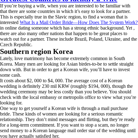
If you’re buying a wife, when you are interested to be familiar with
that there are some countries in which it’s easy to look for a partner.
This is especially true in the Slavic region, to find a woman that is
interested
What Is a Mail Order Bride—How Does The System Work?
in online dating someone which has a strong ethnic background. Yet ,
there are also many other nations that happen to be great places to
watch out for a partner. These include Brazil, Poland, Ukraine, and the
Czech Republic.
Southern region Korea
Lately, love matrimony has become extremely common in South
Korea. Many men are looking for Asian birdes-to-be to settle straight
down with. But in order to get a Korean wife, you’ll have to invest
some cash.
It costs about $2, 000 to $4, 000. The average cost of a Korean
wedding is definitely 230 mil KRW (roughly $194, 000), though the
wedding ceremony may be less costly than you believe. You should
check with the local embassy or metropolis office to view what you’re
looking for.
One way to get yourself a Korean wife is through a mail purchase
bride. These kinds of women are looking for a serious romantic
relationship. They don’t mind messages and flirting, but they’re ready
for a long-term commitment. If you want to stop a scam, no longer
send money to a Korean language mail order star of the wedding until
you have actually satisfied her.