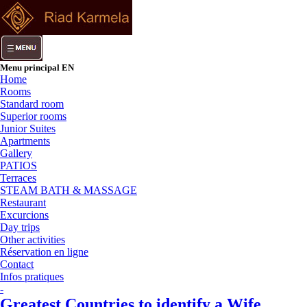
Menu principal EN
Home
Rooms
Standard room
Superior rooms
Junior Suites
Apartments
Gallery
PATIOS
Terraces
STEAM BATH & MASSAGE
Restaurant
Excurcions
Day trips
Other activities
Réservation en ligne
Contact
Infos pratiques
-
Greatest Countries to identify a Wife