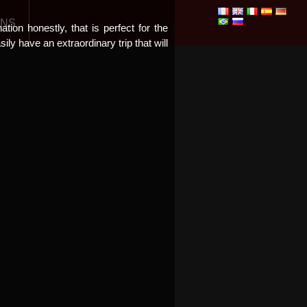
ONS
tion honestly, that is perfect for the
ly have an extraordinary trip that will