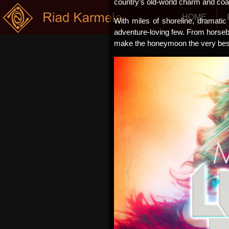
country’s old-world charm and coa
HOME
With miles of shoreline, dramatic 
adventure-loving few. From horsebac
make the honeymoon the very best 