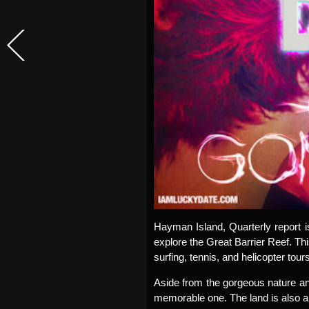
Hayman Island, Quarterly report i
explore the Great Barrier Reef. This
surfing, tennis, and helicopter tours
Aside from the gorgeous nature an
memorable one. The land is also a