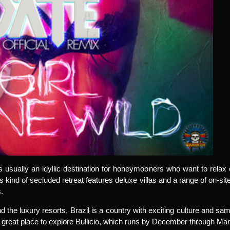
s usually an idyllic destination for honeymooners who want to rel
 kind of secluded retreat features deluxe villas and a range of on-site 
.
d the luxury resorts, Brazil is a country with exciting culture and
 great place to explore Bullicio, which runs by December through Ma