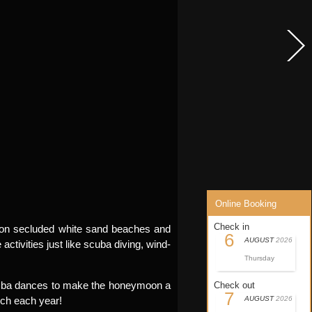
Online Booking
Check in
ax on secluded white sand beaches and
6
AUGUST
2026
activities just like scuba diving, wind-
Thursday
 samba dances to make the honeymoon a
Check out
7
rch each year!
AUGUST
2026