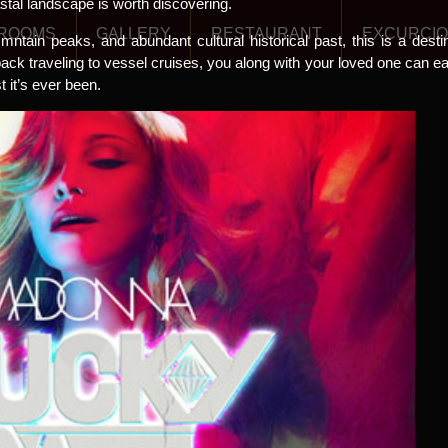
stal landscape is worth discovering.
ROOMS
GALLERY
RESTAURANT
EXCURCI
mntain peaks, and abundant cultural historical past, this is a destina
k traveling to vessel cruises, you along with your loved one can easi
it’s ever been.