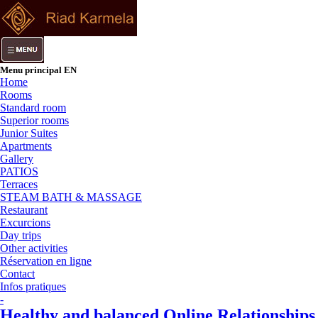
Menu principal EN
Home
Rooms
Standard room
Superior rooms
Junior Suites
Apartments
Gallery
PATIOS
Terraces
STEAM BATH & MASSAGE
Restaurant
Excurcions
Day trips
Other activities
Réservation en ligne
Contact
Infos pratiques
-
Healthy and balanced Online Relationships