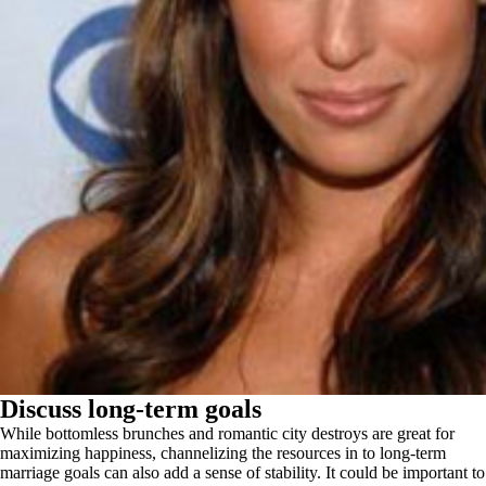
Discuss long-term goals
While bottomless brunches and romantic city destroys are great for
maximizing happiness, channelizing the resources in to long-term
marriage goals can also add a sense of stability. It could be important to