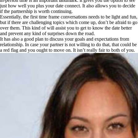
in-person time is an important landmark. It gives you the option to see
just how well you plus your date connect. It also allows you to decide
if the partnership is worth continuing.
Essentially, the first time frame conversations needs to be light and fun,
but if there are challenging topics which come up, don’t be afraid to go
over them. This kind of will assist you to get to know the date better
and prevent any kind of surprises down the road.
It has also a good plan to discuss your goals and expectations from
relationship. In case your partner is not willing to do that, that could be
a red flag and you ought to move on. It isn’t really fair to both of you.