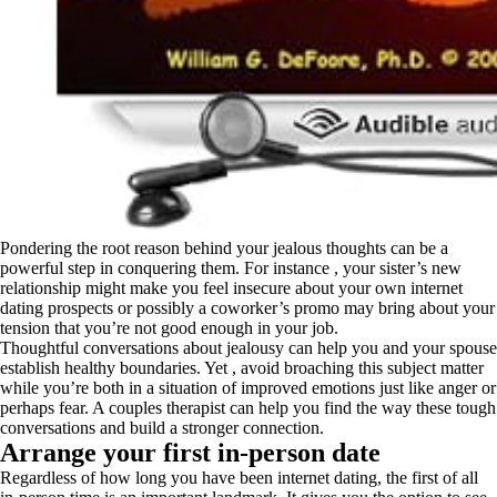
Pondering the root reason behind your jealous thoughts can be a
powerful step in conquering them. For instance , your sister’s new
relationship might make you feel insecure about your own internet
dating prospects or possibly a coworker’s promo may bring about your
tension that you’re not good enough in your job.
Thoughtful conversations about jealousy can help you and your spouse
establish healthy boundaries. Yet , avoid broaching this subject matter
while you’re both in a situation of improved emotions just like anger or
perhaps fear. A couples therapist can help you find the way these tough
conversations and build a stronger connection.
Arrange your first in-person date
Regardless of how long you have been internet dating, the first of all