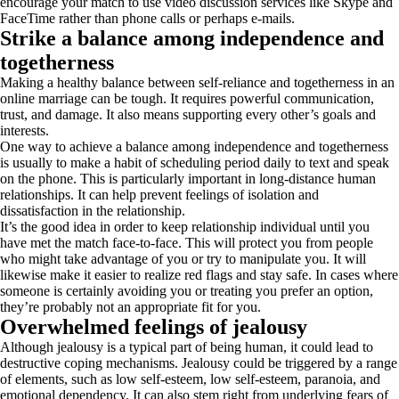
encourage your match to use video discussion services like Skype and
FaceTime rather than phone calls or perhaps e-mails.
Strike a balance among independence and
togetherness
Making a healthy balance between self-reliance and togetherness in an
online marriage can be tough. It requires powerful communication,
trust, and damage. It also means supporting every other’s goals and
interests.
One way to achieve a balance among independence and togetherness
is usually to make a habit of scheduling period daily to text and speak
on the phone. This is particularly important in long-distance human
relationships. It can help prevent feelings of isolation and
dissatisfaction in the relationship.
It’s the good idea in order to keep relationship individual until you
have met the match face-to-face. This will protect you from people
who might take advantage of you or try to manipulate you. It will
likewise make it easier to realize red flags and stay safe. In cases where
someone is certainly avoiding you or treating you prefer an option,
they’re probably not an appropriate fit for you.
Overwhelmed feelings of jealousy
Although jealousy is a typical part of being human, it could lead to
destructive coping mechanisms. Jealousy could be triggered by a range
of elements, such as low self-esteem, low self-esteem, paranoia, and
emotional dependency. It can also stem right from underlying fears of