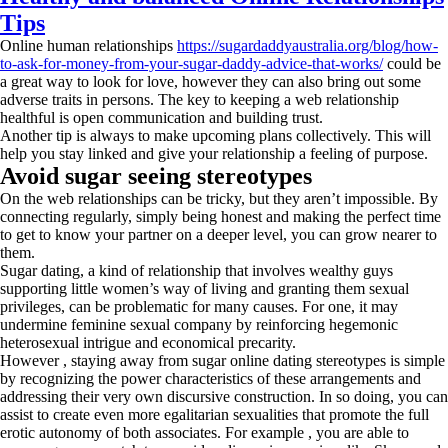
Tips
Online human relationships
https://sugardaddyaustralia.org/blog/how-
to-ask-for-money-from-your-sugar-daddy-advice-that-works/
could be
a great way to look for love, however they can also bring out some
adverse traits in persons. The key to keeping a web relationship
healthful is open communication and building trust.
Another tip is always to make upcoming plans collectively. This will
help you stay linked and give your relationship a feeling of purpose.
Avoid sugar seeing stereotypes
On the web relationships can be tricky, but they aren’t impossible. By
connecting regularly, simply being honest and making the perfect time
to get to know your partner on a deeper level, you can grow nearer to
them.
Sugar dating, a kind of relationship that involves wealthy guys
supporting little women’s way of living and granting them sexual
privileges, can be problematic for many causes. For one, it may
undermine feminine sexual company by reinforcing hegemonic
heterosexual intrigue and economical precarity.
However , staying away from sugar online dating stereotypes is simple
by recognizing the power characteristics of these arrangements and
addressing their very own discursive construction. In so doing, you can
assist to create even more egalitarian sexualities that promote the full
erotic autonomy of both associates. For example , you are able to