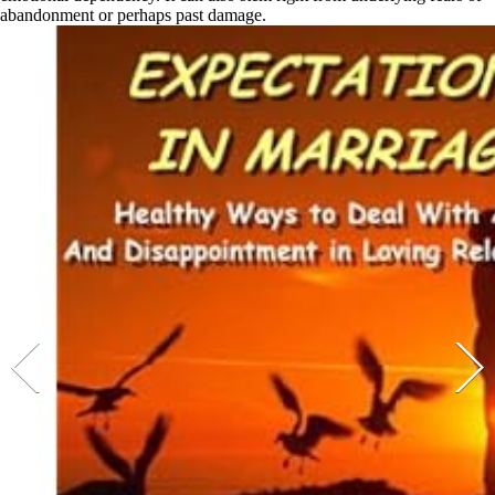
abandonment or perhaps past damage.