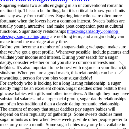
Sugaring entails two adults engaging in an unconventional romantic
relationship. This can be thrilling, but it is critical to know your limits
and stay away from catfishers. Sugaring interactions are often more
fortunate when the lovers have a common interest. Sweets babies are
usually young, attractive, and make great companion pets at cultural
functions. Sugar daddy relationships
https://sugardaddyy.com/top-
sites/gay-sugar-dating-apps
are not long term, and a sugar daddy can
make to end the marriage at any time.
Before you become a member of a sugars dating webpage, make sure
that you’ve got a great profile. Whenever possible, include pictures and
validate your income and interest. During your search for a sugar
daddy, consider whether or not you share common interests and
hobbies. It’s also important to be honest with regards to your financial
situation. When you are a good match, this relationship can be a
rewarding a person for you plus your sugar daddy!
For anybody who is looking for a long lasting relationship, a sugar
daddy might be an excellent choice. Sugar daddies often bathtub their
glucose babies with gifts and other incentives. Although they may have
substantial salaries and a large social group, sugar daddy relationships
are often less traditional than a classic dating romantic relationship.
The amount of money that sugar daddies pay sugars babies will
depend on their regularity of gatherings. Some sweets daddies meet
sugar infants as often when twice weekly, while other people prefer to
meet only once a month. Some sugar babies may only be available in