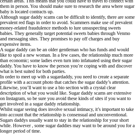
certain areas. This means that you could have to travel to connect with
them in person. You should make sure to research the area where sugar
baby is located contracts up.
Although sugar daddy scams can be difficult to identify, there are some
prevalent red flags in order to avoid. Scammers make use of prevalent
money-related fraudulence methods to lure unsuspecting sweets
babies. They generally target potential sweets babies through Venmo
and messaging sites. They promises to pay off charges and buy
expensive items.
A sugar daddy can be an older gentleman who has funds and would
like to spoil a new woman. In a few cases, the relationship much more
than economic; some ladies even turn into infatuated using their sugar
daddy. You have to know the person you’re coping with and discover
what is best suited for both parties.
In order to meet up with a sugardaddy, you need to create a separate
profile with a account photo that catches the sugar daddy’s attention.
Likewise, you’ll want to use a bio section with a crystal clear
description of what you would like. Sugar daddy scams are extensive
on Instagram, so be sure you avoid these kinds of sites if you want to
get involved in a sugar daddy relationship.
Whilst sugar seeing does involve sexual intimacy, it’s important to take
into account that the relationship is consensual and unconventional.
Sugars daddys usually want to stay in the relationship for your short
while. However , some sugar daddies may want to be around you for a
longer period of time.