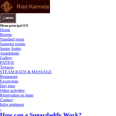
Menu principal EN
Home
Rooms
Standard room
Superior rooms
Junior Suites
Apartments
Gallery
PATIOS
Terraces
STEAM BATH & MASSAGE
Restaurant
Excurcions
Day trips
Other activities
Réservation en ligne
Contact
Infos pratiques
-
How can a Sugardaddy Work?