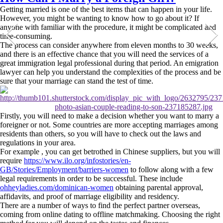
Getting married is one of the best items that can happen in your life.
However, you might be wanting to know how to go about it? If
anyone with familiar with the procedure, it might be complicated and
time-consuming.
The process can consider anywhere from eleven months to 30 weeks,
and there is an effective chance that you will need the services of a
great immigration legal professional during that period. An emigration
lawyer can help you understand the complexities of the process and be
sure that your marriage can stand the test of time.
Firstly, you will need to make a decision whether you want to marry a
foreigner or not. Some countries are more accepting marriages among
residents than others, so you will have to check out the laws and
regulations in your area.
For example , you can get betrothed in Chinese suppliers, but you will
require
https://www.ilo.org/infostories/en-
GB/Stories/Employment/barriers-women
to follow along with a few
legal requirements in order to be successful. These include
ohheyladies.com/dominican-women
obtaining parental approval,
affidavits, and proof of marriage eligibility and residency.
There are a number of ways to find the perfect partner overseas,
coming from online dating to offline matchmaking. Choosing the right