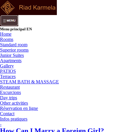
Menu principal EN
Home
Rooms
Standard room
Superior rooms
Junior Suites
Apartments
Gallery
PATIOS
Terraces
STEAM BATH & MASSAGE
Restaurant
Excurcions
Day trips
Other activities
Réservation en ligne
Contact
Infos pratiques
-
How Can I Marry a Foreign Girl?