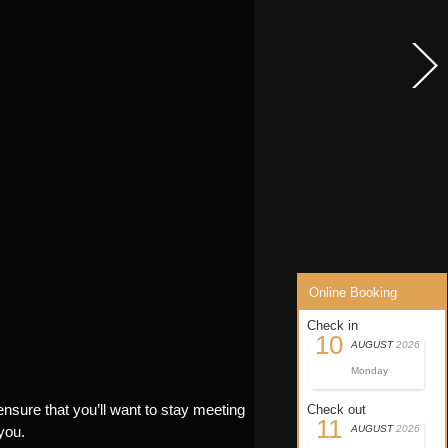
Online Booking
Check in
10
AUGUST
2026
Monday
ensure that you’ll want to stay meeting
Check out
11
you.
AUGUST
2026