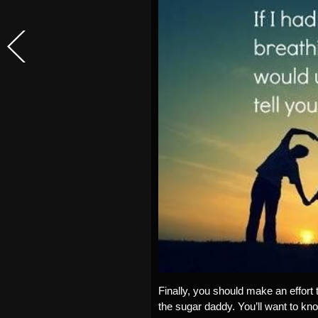
Finally, you should make an effort 
the sugar daddy. You’ll want to kn