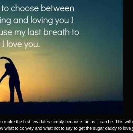
to make the first few dates simply because fun as it can be. This will 
ow what to convey and what not to say to get the sugar daddy to love 