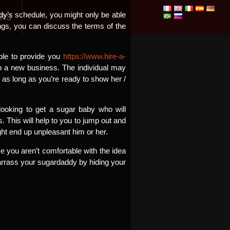
dy’s schedule, you might only be able
ONS
ngs, you can discuss the terms of the
able to provide you
https://www.hire-a-
p a new business. The individual may
 as long as you’re ready to show her /
looking to get a sugar baby who will
. This will help to you to jump out and
ht end up unpleasant him or her.
e you aren’t comfortable with the idea
barrass your sugardaddy by hiding your