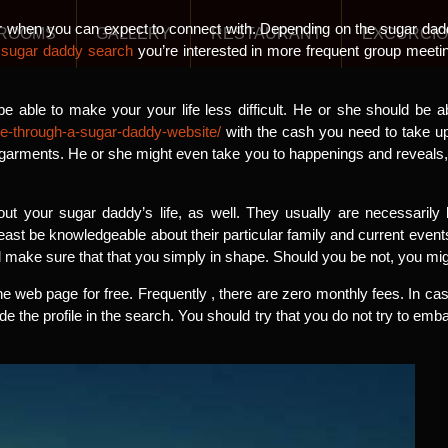
r when you can expect to connect with. Depending on the sugar dad
ROOMS
GALLERY
RESTAURANT
EXCURCI
f
sugar daddy search
you’re interested in more frequent group meeti
e able to make your your life less difficult. He or she should be 
e-through-a-sugar-daddy-website/
with the cash you need to take u
 garments. He or she might even take you to happenings and reveals,
ut your sugar daddy’s life, as well. They usually are necessarily 
east be knowledgeable about their particular family and current events
 make sure that that you simply in shape. Should you be not, you mig
he web page for free. Frequently , there are zero monthly fees. In cas
e the profile in the search. You should try that you do not try to em