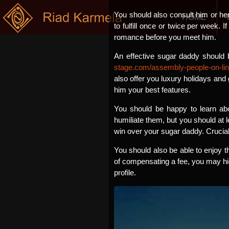
You should also consult him or he
HOME
to fulfill once or twice per week. I
romance before you meet him.
An effective sugar daddy should b
stage.com/assembly-people-on-lin
also offer you luxury holidays and
him your best features.
You should be happy to learn abo
humiliate them, but you should at l
win over your sugar daddy. Crucial
You should also be able to enjoy t
of compensating a fee, you may hid
profile.