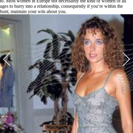
to. Most women in Europe not necessarily the kind of women of all
ages to hurry into a relationship, consequently if you’re within the
hunt, maintain your wits about you.