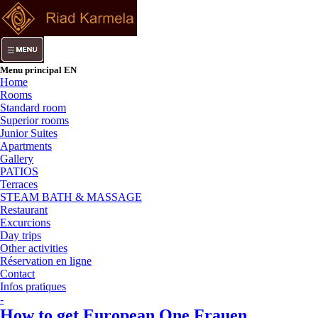
Menu principal EN
Home
Rooms
Standard room
Superior rooms
Junior Suites
Apartments
Gallery
PATIOS
Terraces
STEAM BATH & MASSAGE
Restaurant
Excurcions
Day trips
Other activities
Réservation en ligne
Contact
Infos pratiques
-
How to get European One Frauen