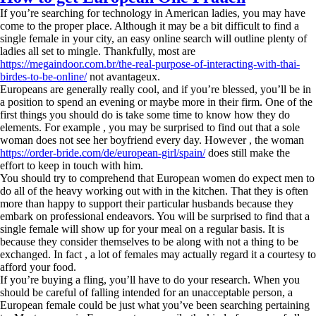
If you’re searching for technology in American ladies, you may have
come to the proper place. Although it may be a bit difficult to find a
single female in your city, an easy online search will outline plenty of
ladies all set to mingle. Thankfully, most are
https://megaindoor.com.br/the-real-purpose-of-interacting-with-thai-
birdes-to-be-online/
not avantageux.
Europeans are generally really cool, and if you’re blessed, you’ll be in
a position to spend an evening or maybe more in their firm. One of the
first things you should do is take some time to know how they do
elements. For example , you may be surprised to find out that a sole
woman does not see her boyfriend every day. However , the woman
https://order-bride.com/de/european-girl/spain/
does still make the
effort to keep in touch with him.
You should try to comprehend that European women do expect men to
do all of the heavy working out with in the kitchen. That they is often
more than happy to support their particular husbands because they
embark on professional endeavors. You will be surprised to find that a
single female will show up for your meal on a regular basis. It is
because they consider themselves to be along with not a thing to be
exchanged. In fact , a lot of females may actually regard it a courtesy to
afford your food.
If you’re buying a fling, you’ll have to do your research. When you
should be careful of falling intended for an unacceptable person, a
European female could be just what you’ve been searching pertaining