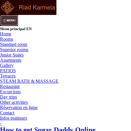
Menu principal EN
Home
Rooms
Standard room
Superior rooms
Junior Suites
Apartments
Gallery
PATIOS
Terraces
STEAM BATH & MASSAGE
Restaurant
Excurcions
Day trips
Other activities
Réservation en ligne
Contact
Infos pratiques
-
How to get Sugar Daddy Online