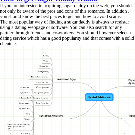
If you are interested in acquiring sugar daddy on the web, you should
not only be aware of the pros and cons of this romance. In addition ,
you should know the best places to get and how to avoid scams.
The most popular way of finding a sugar daddy is always to register
using a dating webpage or software. You can also search for any
partner through friends and co-workers. You should however select a
dating service which has a good popularity and that comes with a solid
clientele.