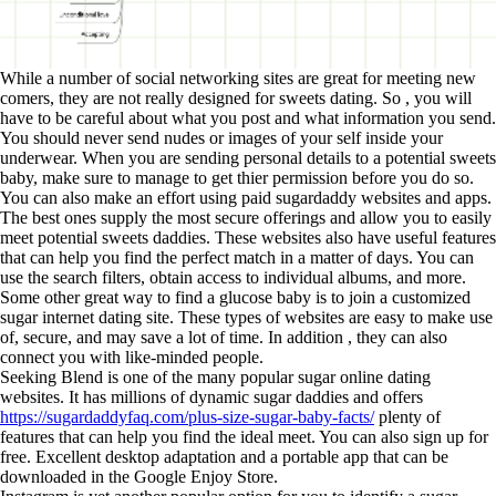
While a number of social networking sites are great for meeting new
comers, they are not really designed for sweets dating. So , you will
have to be careful about what you post and what information you send.
You should never send nudes or images of your self inside your
underwear. When you are sending personal details to a potential sweets
baby, make sure to manage to get thier permission before you do so.
You can also make an effort using paid sugardaddy websites and apps.
The best ones supply the most secure offerings and allow you to easily
meet potential sweets daddies. These websites also have useful features
that can help you find the perfect match in a matter of days. You can
use the search filters, obtain access to individual albums, and more.
Some other great way to find a glucose baby is to join a customized
sugar internet dating site. These types of websites are easy to make use
of, secure, and may save a lot of time. In addition , they can also
connect you with like-minded people.
Seeking Blend is one of the many popular sugar online dating
websites. It has millions of dynamic sugar daddies and offers
https://sugardaddyfaq.com/plus-size-sugar-baby-facts/
plenty of
features that can help you find the ideal meet. You can also sign up for
free. Excellent desktop adaptation and a portable app that can be
downloaded in the Google Enjoy Store.