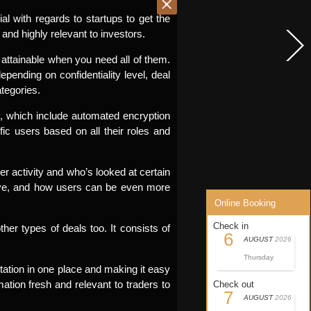
l with regards to startups to get the
 and highly relevant to investors.
 attainable when you need all of them.
ending on confidentiality level, deal
tegories.
ts, which include automated encryption
fic users based on all their roles and
er activity and who’s looked at certain
tive, and how users can be even more
Online Booking
Check in
her types of deals too. It consists of
6
AUGUST
2026
Thursday
tation in one place and making it easy
ation fresh and relevant to traders to
Check out
7
AUGUST
2026