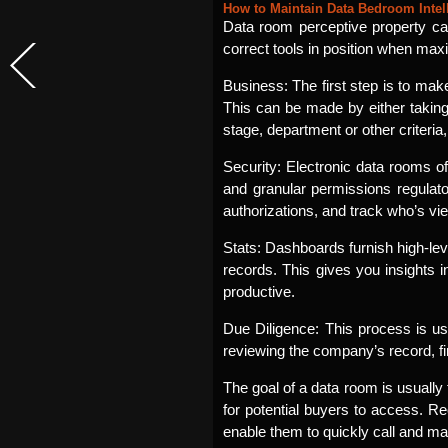
How to Maintain Data Bedroom Intel
Data room perceptive property can
correct tools in position when maxim
Business: The first step is to mak
This can be made by either taking
stage, department or other criteria
Security: Electronic data rooms of
and granular permissions regulator
authorizations, and track who’s vi
Stats: Dashboards furnish high-leve
records. This gives you insights
productive.
Due Diligence: This process is usu
reviewing the company’s record, f
The goal of a data room is usually
for potential buyers to access. Re
enable them to quickly call and m