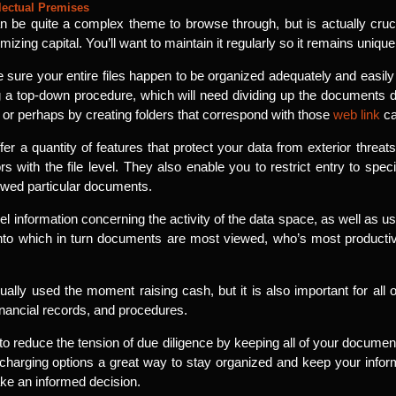
lectual Premises
 be quite a complex theme to browse through, but is actually crucia
izing capital. You’ll want to maintain it regularly so it remains unique
e sure your entire files happen to be organized adequately and easily
 a top-down procedure, which will need dividing up the documents dep
, or perhaps by creating folders that correspond with those
web link
ca
fer a quantity of features that protect your data from exterior threa
s with the file level. They also enable you to restrict entry to speci
ewed particular documents.
l information concerning the activity of the data space, as well as us
 into which in turn documents are most viewed, who’s most produc
ally used the moment raising cash, but it is also important for all ot
inancial records, and procedures.
 to reduce the tension of due diligence by keeping all of your documen
charging options a great way to stay organized and keep your inform
ake an informed decision.