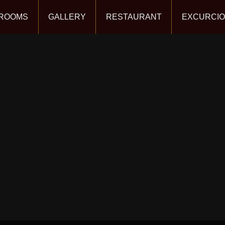
ROOMS
GALLERY
RESTAURANT
EXCURCI