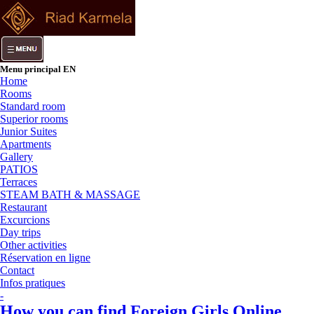
Menu principal EN
Home
Rooms
Standard room
Superior rooms
Junior Suites
Apartments
Gallery
PATIOS
Terraces
STEAM BATH & MASSAGE
Restaurant
Excurcions
Day trips
Other activities
Réservation en ligne
Contact
Infos pratiques
-
How you can find Foreign Girls Online