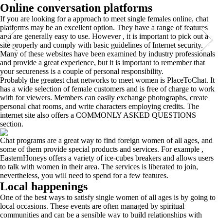
Online conversation platforms
If you are looking for a approach to meet single females online, chat
platforms may be an excellent option. They have a range of features
and are generally easy to use. However , it is important to pick out a
site properly and comply with basic guidelines of Internet security.
Many of these websites have been examined by industry professionals
and provide a great experience, but it is important to remember that
your secureness is a couple of personal responsibility.
Probably the greatest chat networks to meet women is PlaceToChat. It
has a wide selection of female customers and is free of charge to work
with for viewers. Members can easily exchange photographs, create
personal chat rooms, and write characters employing credits. The
internet site also offers a COMMONLY ASKED QUESTIONS
section.
Chat programs are a great way to find foreign women of all ages, and
some of them provide special products and services. For example ,
EasternHoneys offers a variety of ice-cubes breakers and allows users
to talk with women in their area. The services is liberated to join,
nevertheless, you will need to spend for a few features.
Local happenings
One of the best ways to satisfy single women of all ages is by going to
local occasions. These events are often managed by spiritual
communities and can be a sensible way to build relationships with