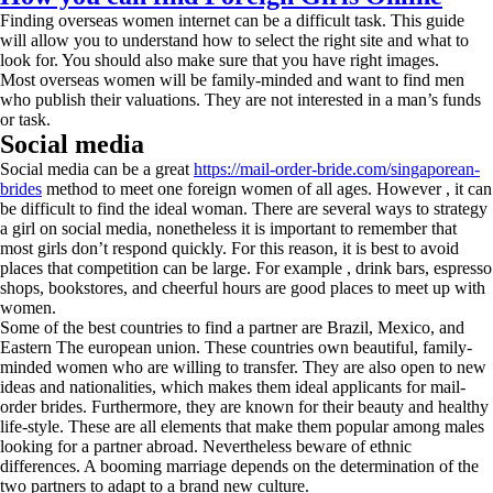
Finding overseas women internet can be a difficult task. This guide
will allow you to understand how to select the right site and what to
look for. You should also make sure that you have right images.
Most overseas women will be family-minded and want to find men
who publish their valuations. They are not interested in a man’s funds
or task.
Social media
Social media can be a great
https://mail-order-bride.com/singaporean-
brides
method to meet one foreign women of all ages. However , it can
be difficult to find the ideal woman. There are several ways to strategy
a girl on social media, nonetheless it is important to remember that
most girls don’t respond quickly. For this reason, it is best to avoid
places that competition can be large. For example , drink bars, espresso
shops, bookstores, and cheerful hours are good places to meet up with
women.
Some of the best countries to find a partner are Brazil, Mexico, and
Eastern The european union. These countries own beautiful, family-
minded women who are willing to transfer. They are also open to new
ideas and nationalities, which makes them ideal applicants for mail-
order brides. Furthermore, they are known for their beauty and healthy
life-style. These are all elements that make them popular among males
looking for a partner abroad. Nevertheless beware of ethnic
differences. A booming marriage depends on the determination of the
two partners to adapt to a brand new culture.