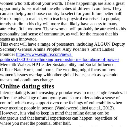
women who talk about your worth. These happenings are also a great
opportunity to learn about the ethnicities of different countries. They
can also help you choose country to select for your future better half.
For example , a man so, who teaches physical exercise at a popular,
trendy studio in his city will more than likely have access to many
attractive, fit in women. These women will probably be attracted to his
personality and sense of community, as well for the reason that his
status as a innovator.
This event will have a range of presenters, including ALGUN Deputy
Secretary-General Amina Prophet, Amy Poehler’s Smart Ladies
Founder
https://www.esquire.com/news-
politics/a37301061/rethinking-mentorship-me-too-abuse-of-power/
Meredith Walker, HP Leader Sustainability and Social Influence
Officer Nate Hurst, and more. The wedding might focus on how
women’s issues overlap with other global issues, such as systemic
racism and conditions change.
Online dating sites
Internet dating is an increasingly popular way to meet single females. It
offers the advantage of anonymity and share older adults a sense of
control, which may support overcome feelings of vulnerability when
ever meeting people in person (Vandeweerd ainsi que al., 2012).
However , it is vital to keep in mind that online dating can be
dangerous and that harmful experiences can happen, regardless of
where you meet the potential other half.