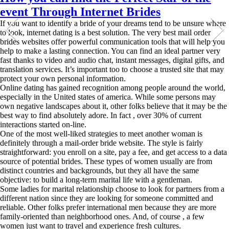
event Through Internet Brides
If you want to identify a bride of your dreams tend to be unsure where
to look, internet dating is a best solution. The very best mail order
brides websites offer powerful communication tools that will help you
help to make a lasting connection. You can find an ideal partner very
fast thanks to video and audio chat, instant messages, digital gifts, and
translation services. It’s important too to choose a trusted site that may
protect your own personal information.
Online dating has gained recognition among people around the world,
especially in the United states of america. While some persons may
own negative landscapes about it, other folks believe that it may be the
best way to find absolutely adore. In fact , over 30% of current
interactions started on-line.
One of the most well-liked strategies to meet another woman is
definitely through a mail-order bride website. The style is fairly
straightforward: you enroll on a site, pay a fee, and get access to a data
source of potential brides. These types of women usually are from
distinct countries and backgrounds, but they all have the same
objective: to build a long-term marital life with a gentleman.
Some ladies for marital relationship choose to look for partners from a
different nation since they are looking for someone committed and
reliable. Other folks prefer international men because they are more
family-oriented than neighborhood ones. And, of course , a few
women just want to travel and experience fresh cultures.