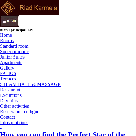
Menu principal EN
Home
Rooms
Standard room
Superior rooms
Junior Suites
Apartments
Gallery
PATIOS
Terraces
STEAM BATH & MASSAGE
Restaurant
Excurcions
Day trips
Other activities
Réservation en ligne
Contact
Infos pratiques
-
How you can find the Perfect Star of the