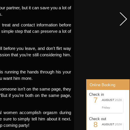
r partner, but it can save you a lot of
s.
 treat and contact information before
a simple step that can preserve a lot of
l before you leave, and don’t flirt way
sion that you’re still considering him.
 is running the hands through his your
 you want him more.
Online Booking
If someone isn’t on the same page, they
Check in
 “But if you’re both on the same page,
7
AUGUST
2026
Friday
al women accomplish orgasm during
sure to simply tell him about it next.
Check out
8
up coming party!
AUGUST
2026