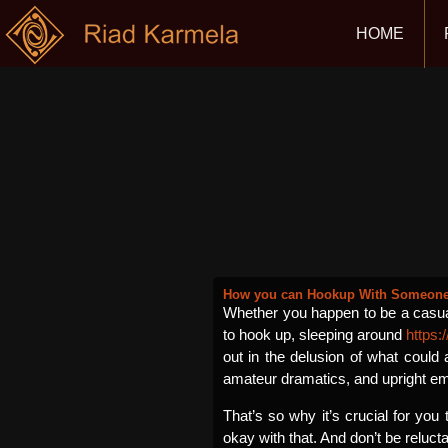
HOME
How you can Hookup With Someone 
Whether you happen to be a casual
to hook up, sleeping around
https:
out in the delusion of what could 
amateur dramatics, and upright emo
That’s so why it’s crucial for you
okay with that. And don’t be reluct