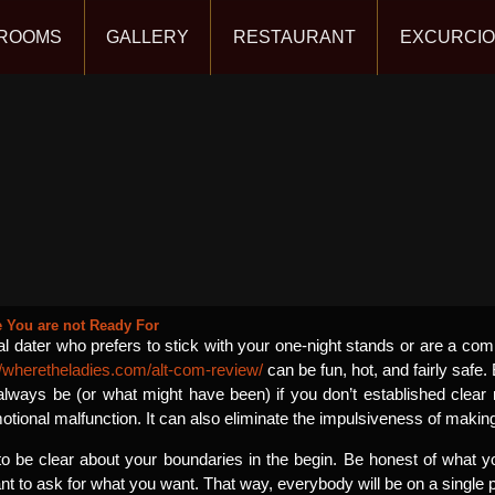
ROOMS
GALLERY
RESTAURANT
EXCURCI
You are not Ready For
 dater who prefers to stick with your one-night stands or are a c
//wheretheladies.com/alt-com-review/
can be fun, hot, and fairly safe. B
always be (or what might have been) if you don’t established clear re
tional malfunction. It can also eliminate the impulsiveness of making
 to be clear about your boundaries in the begin. Be honest of what 
ant to ask for what you want. That way, everybody will be on a single 