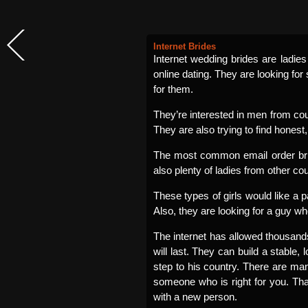
Internet Brides
Internet wedding brides are ladie
online dating. They are looking for
for them.
They’re interested in men from cou
They are also trying to find honest, 
The most common email order brid
also plenty of ladies from other co
These types of girls would like a 
Also, they are looking for a guy wh
The internet has allowed thousands 
will last. They can build a stable,
step to his country. There are ma
someone who is right for you. T
with a new person.