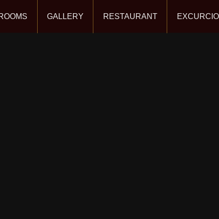
ROOMS
GALLERY
RESTAURANT
EXCURCI