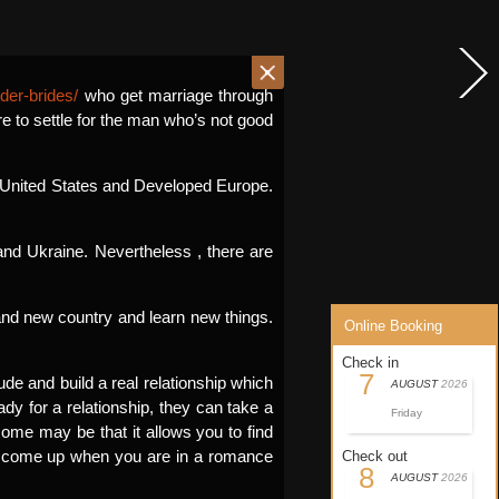
der-brides/
who get marriage through
re to settle for the man who’s not good
he United States and Developed Europe.
nd Ukraine. Nevertheless , there are
rand new country and learn new things.
Online Booking
Check in
7
ude and build a real relationship which
AUGUST
2026
ady for a relationship, they can take a
Friday
ome may be that it allows you to find
n come up when you are in a romance
Check out
8
AUGUST
2026