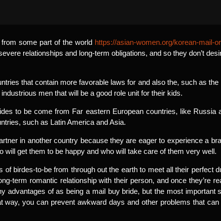
s from some part of the world
https://asian-women.org/korean-mail-or
 severe relationships and long-term obligations, and so they don’t desi
ntries that contain more favorable laws for and also the, such as t
industrious men that will be a good role unit for their kids.
es to be come from Far eastern European countries, like Russia a
untries, such as Latin America and Asia.
partner in another country because they are eager to experience a b
o will get them to be happy and who will take care of them very well.
of birdes-to-be from through out the earth to meet all their perfect d
 long-term romantic relationship with their person, and once they’re re
ny advantages of as being a mail buy bride, but the most important s
hat way, you can prevent awkward days and other problems that ca