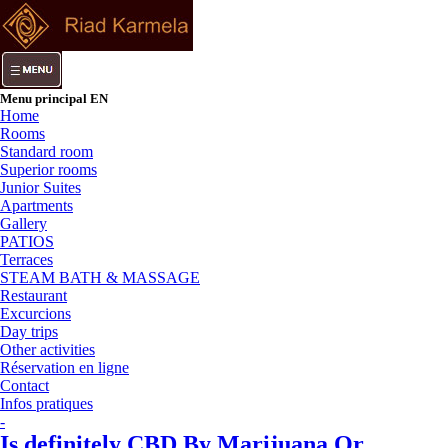
Menu principal EN
Home
Rooms
Standard room
Superior rooms
Junior Suites
Apartments
Gallery
PATIOS
Terraces
STEAM BATH & MASSAGE
Restaurant
Excurcions
Day trips
Other activities
Réservation en ligne
Contact
Infos pratiques
-
Is definitely CBD By Marijuana Or