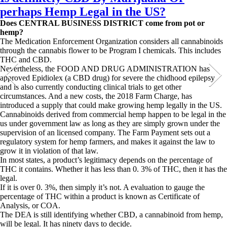
perhaps Hemp Legal in the US?
Does CENTRAL BUSINESS DISTRICT come from pot or
hemp?
The Medication Enforcement Organization considers all cannabinoids
through the cannabis flower to be Program I chemicals. This includes
THC and CBD.
Nevertheless, the FOOD AND DRUG ADMINISTRATION has
approved Epidiolex (a CBD drug) for severe the chidhood epilepsy
and is also currently conducting clinical trials to get other
circumstances. And a new costs, the 2018 Farm Charge, has
introduced a supply that could make growing hemp legally in the US.
Cannabinoids derived from commercial hemp happen to be legal in the
us under government law as long as they are simply grown under the
supervision of an licensed company. The Farm Payment sets out a
regulatory system for hemp farmers, and makes it against the law to
grow it in violation of that law.
In most states, a product’s legitimacy depends on the percentage of
THC it contains. Whether it has less than 0. 3% of THC, then it has the
legal.
If it is over 0. 3%, then simply it’s not. A evaluation to gauge the
percentage of THC within a product is known as Certificate of
Analysis, or COA.
The DEA is still identifying whether CBD, a cannabinoid from hemp,
will be legal. It has ninety days to decide.