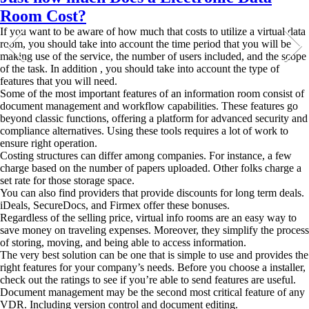
Room Cost?
If you want to be aware of how much that costs to utilize a virtual data
room, you should take into account the time period that you will be
making use of the service, the number of users included, and the scope
of the task. In addition , you should take into account the type of
features that you will need.
Some of the most important features of an information room consist of
document management and workflow capabilities. These features go
beyond classic functions, offering a platform for advanced security and
compliance alternatives. Using these tools requires a lot of work to
ensure right operation.
Costing structures can differ among companies. For instance, a few
charge based on the number of papers uploaded. Other folks charge a
set rate for those storage space.
You can also find providers that provide discounts for long term deals.
iDeals, SecureDocs, and Firmex offer these bonuses.
Regardless of the selling price, virtual info rooms are an easy way to
save money on traveling expenses. Moreover, they simplify the process
of storing, moving, and being able to access information.
The very best solution can be one that is simple to use and provides the
right features for your company’s needs. Before you choose a installer,
check out the ratings to see if you’re able to send features are useful.
Document management may be the second most critical feature of any
VDR. Including version control and document editing.