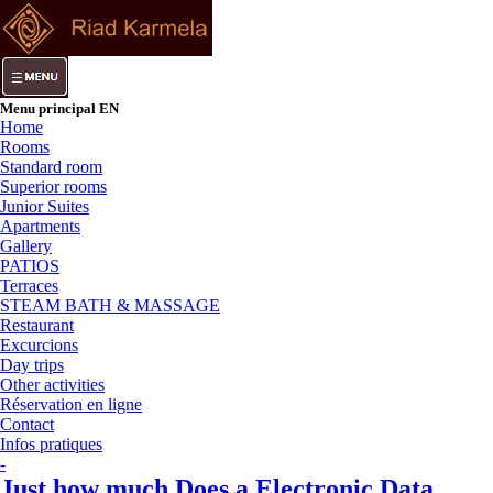
Menu principal EN
Home
Rooms
Standard room
Superior rooms
Junior Suites
Apartments
Gallery
PATIOS
Terraces
STEAM BATH & MASSAGE
Restaurant
Excurcions
Day trips
Other activities
Réservation en ligne
Contact
Infos pratiques
-
Just how much Does a Electronic Data