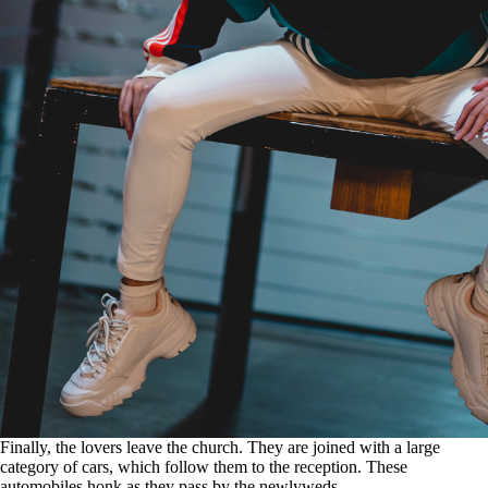
Finally, the lovers leave the church. They are joined with a large
category of cars, which follow them to the reception. These
automobiles honk as they pass by the newlyweds.