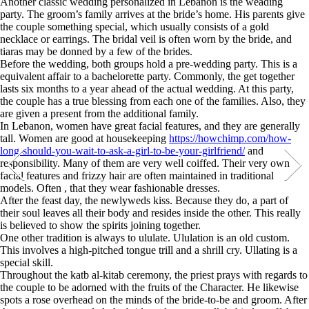
Another classic wedding personalized in Lebanon is the weading
party. The groom’s family arrives at the bride’s home. His parents give
the couple something special, which usually consists of a gold
necklace or earrings. The bridal veil is often worn by the bride, and
tiaras may be donned by a few of the brides.
Before the wedding, both groups hold a pre-wedding party. This is a
equivalent affair to a bachelorette party. Commonly, the get together
lasts six months to a year ahead of the actual wedding. At this party,
the couple has a true blessing from each one of the families. Also, they
are given a present from the additional family.
In Lebanon, women have great facial features, and they are generally
tall. Women are good at housekeeping
https://howchimp.com/how-
long-should-you-wait-to-ask-a-girl-to-be-your-girlfriend/
and
responsibility. Many of them are very well coiffed. Their very own
facial features and frizzy hair are often maintained in traditional
models. Often , that they wear fashionable dresses.
After the feast day, the newlyweds kiss. Because they do, a part of
their soul leaves all their body and resides inside the other. This really
is believed to show the spirits joining together.
One other tradition is always to ululate. Ululation is an old custom.
This involves a high-pitched tongue trill and a shrill cry. Ullating is a
special skill.
Throughout the katb al-kitab ceremony, the priest prays with regards to
the couple to be adorned with the fruits of the Character. He likewise
spots a rose overhead on the minds of the bride-to-be and groom. After