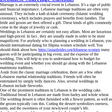
Marriage is an extremely crucial event in Lebanon. It’s a sign of public
and financial importance. Lebanese marriage traditions are often very
unusual. They include a katb al-kitab ceremony (Islamic wedding
ceremony), which includes prayers and benefits from families. The
bride and groom are then offered a gift. These kinds of gifts commonly
come in the shape of jewelry or cash.
Weddings in Lebanon are certainly not easy affairs. Most are luxurious
and high-priced. In fact , they are usually made in order to be more
magnificent. For anybody who is planning a wedding in Lebanon, you
should international dating for filipina women schedule well. You
should think about how
https://asianbrides.org/lebanese-women
many
guests will be participating in big event, and the expense of the
wedding. This will help to you to understand how to budget for
wedding event and whether you should go along with the Lebanese
matrimony traditions.
Aside from the classic marriage celebration, there are a few other
Lebanese marital relationship traditions. Friends will often be
entertained by simply belly dancers. Also, several weddings in
Lebanon include fireworks.
One of the prominent traditions in Lebanon is the wedding cake.
Traditional bread in Lebanon are made from barley and whole wheat.
The wedding dessert is often furnished with a flower pattern, as well as
the groom typically cuts this. Cutting the dessert symbolizes oneness,
unity, and the sweetness of your newlywed couple’s life.