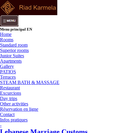
Menu principal EN
Home
Rooms
Standard room
Superior rooms
Junior Suites
Apartments
Gallery
PATIOS
Terraces
STEAM BATH & MASSAGE
Restaurant
Excurcions
Day trips
Other activities
Réservation en ligne
Contact
Infos pratiques
-
Lebanese Marriage Customs