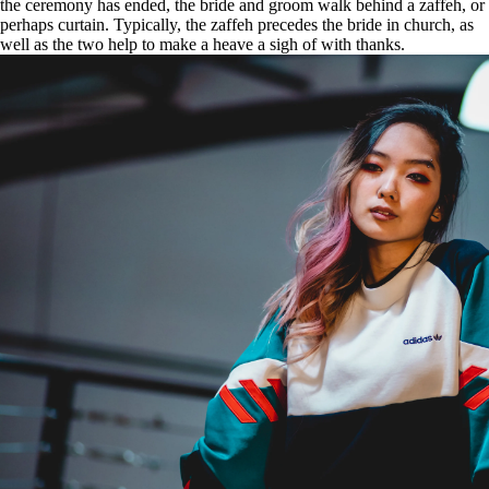
the ceremony has ended, the bride and groom walk behind a zaffeh, or
perhaps curtain. Typically, the zaffeh precedes the bride in church, as
well as the two help to make a heave a sigh of with thanks.