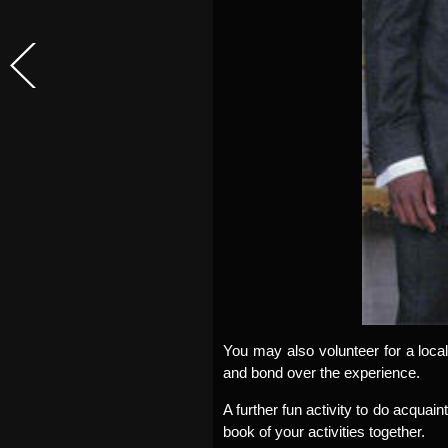
You may also volunteer for a local
and bond over the experience.
A further fun activity to do acquain
book of your activities together.