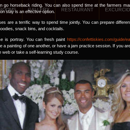
an go horseback riding. You can also spend time at the farmers mar
ROOMS
GALLERY
RESTAURANT
EXCURCI
ion stay is an effective option.
es are a terrific way to spend time jointly. You can prepare differe
odies, snack bins, and cocktails.
me is portray. You can fresh paint
https://confettiskies.com/guide
 a painting of one another, or have a jam practice session. If you are
e web or take a self-learning study course.