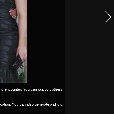
ding encounter. You can support others
 vacation. You can also generate a photo