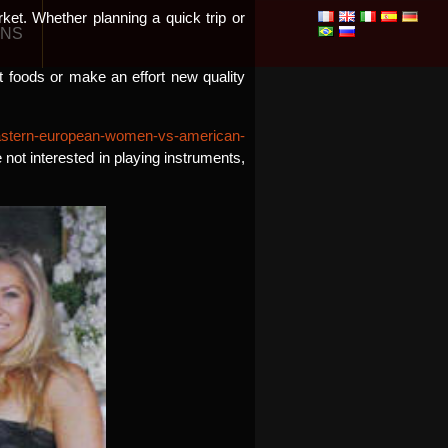
ket. Whether planning a quick trip or
ONS
nt foods or make an effort new quality
/eastern-european-women-vs-american-
 not interested in playing instruments,