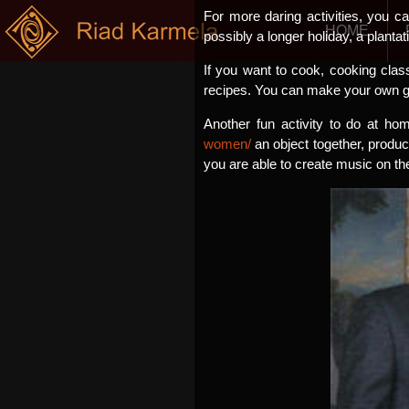
For more daring activities, you c
HOME
possibly a longer holiday, a plantat
If you want to cook, cooking class
recipes. You can make your own go
Another fun activity to do at ho
women/
an object together, produce
you are able to create music on th