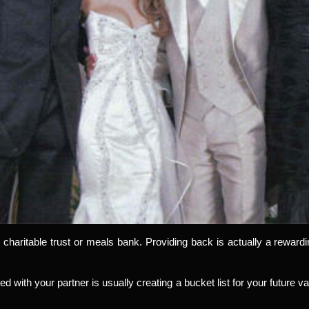
 charitable trust or meals bank. Providing back is actually a rewar
ted with your partner is usually creating a bucket list for your future