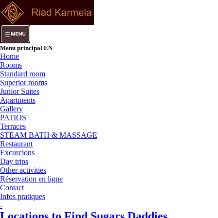
Menu principal EN
Home
Rooms
Standard room
Superior rooms
Junior Suites
Apartments
Gallery
PATIOS
Terraces
STEAM BATH & MASSAGE
Restaurant
Excurcions
Day trips
Other activities
Réservation en ligne
Contact
Infos pratiques
-
Locations to Find Sugars Daddies