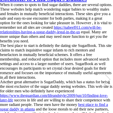
When it comes to spots to find sugar daddies, there are several options.
These websites help match wondering sugar babies to wealthy males
and females in mutually beneficial interactions. These sites give you a
safe and easy-to-use encounter for both parties, making it a great
option for the ones looking for take pleasure in. However , it is vital to
remember not all sites are created
https://nabeel911.com/will-be-
relationships-having-a-sugar-daddy-legal-in-the-us
equal. Many are
more unique than others and may need more function to get you the
benefits you need.
The best place to start is definitely the dating site SugarBook. This site
claims to match inquisitive sugar infants to rich mentors and
benefactors in mutually beneficial schemes. It offers a free
membership, and reduced option that includes more advanced search
settings and access to a larger number of users. SugarBook as well
encourages its participants to set crystal clear desired goals for their
romance and focuses on the importance of mutually useful agreements
in all their interactions.
Another great alternative is SugarDaddy, which has a status for being
the most exclusive of the sugar daddy seeing websites. This web site is
for older men who definitely have experienced
https://www.theguardian.com/lifeandstyle/2009/jun/10/finding-love-
later-life
success in life and are willing to share their competence with
more radiant people. These men have the money
best place to find a
sugar daddy in atlanta
and the loose morals to aid their new partners,