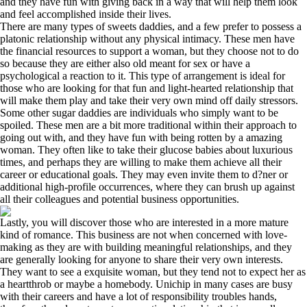
and they have fun with giving back in a way that will help them look
and feel accomplished inside their lives.
There are many types of sweets daddies, and a few prefer to possess a
platonic relationship without any physical intimacy. These men have
the financial resources to support a woman, but they choose not to do
so because they are either also old meant for sex or have a
psychological a reaction to it. This type of arrangement is ideal for
those who are looking for that fun and light-hearted relationship that
will make them play and take their very own mind off daily stressors.
Some other sugar daddies are individuals who simply want to be
spoiled. These men are a bit more traditional within their approach to
going out with, and they have fun with being rotten by a amazing
woman. They often like to take their glucose babies about luxurious
times, and perhaps they are willing to make them achieve all their
career or educational goals. They may even invite them to d?ner or
additional high-profile occurrences, where they can brush up against
all their colleagues and potential business opportunities.
Lastly, you will discover those who are interested in a more mature
kind of romance. This business are not when concerned with love-
making as they are with building meaningful relationships, and they
are generally looking for anyone to share their very own interests.
They want to see a exquisite woman, but they tend not to expect her as
a heartthrob or maybe a homebody. Unichip in many cases are busy
with their careers and have a lot of responsibility troubles hands,