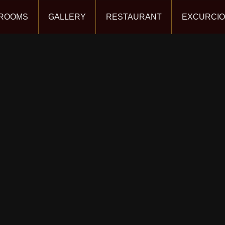
ROOMS
GALLERY
RESTAURANT
EXCURCI