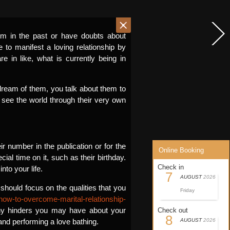
rm in the past or have doubts about
e to manifest a loving relationship by
e in like, what is currently being in
u dream of them, you talk about them to
o see the world through their very own
 number in the publication or for the
Online Booking
al time on it, such as their birthday.
Check in
to your life.
7
AUGUST
2026
should focus on the qualities that you
Friday
how-to-overcome-marital-relationship-
any hinders you may have about your
Check out
8
 and performing a love bathing.
AUGUST
2026