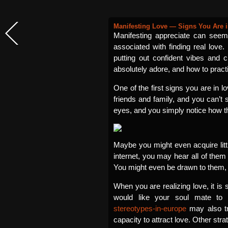
Manifesting Love — Signs You Are 
Manifesting appreciate can seem
associated with finding real love.
putting out confident vibes and c
absolutely adore, and how to practi
One of the first signs you are in l
friends and family, and you can’t 
eyes, and you simply notice how t
Maybe you might even acquire litt
internet, you may hear all of them
You might even be drawn to them, a
When you are realizing love, it is
would like your soul mate t
stereotypes-in-europe
may also tr
capacity to attract love. Other str