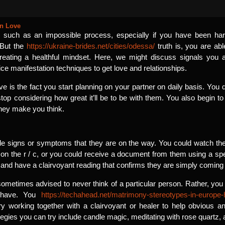
in Love
 such as an impossible process, especially if you have been ha
 But the
https://ukraine-brides.net/cities/odessa/
truth is, you are abl
reating a healthful mindset. Here, we might discuss signals you ar
ce manifestation techniques to get love and relationships.
ove is the fact you start planning on your partner on daily basis. Yo
stop considering how great it’ll be to be with them. You also begin t
hey make you think.
le signs or symptoms that they are on the way. You could watch their
 on the r / c, or you could receive a document from them using a speci
nd have a clairvoyant reading that confirms they are simply coming in
 sometimes advised to never think of a particular person. Rather, you 
o have. You
https://techahead.net/matrimony-stereotypes-in-europe-
y working together with a clairvoyant or healer to help obvious 
ategies you can try include candle magic, meditating with rose quartz,