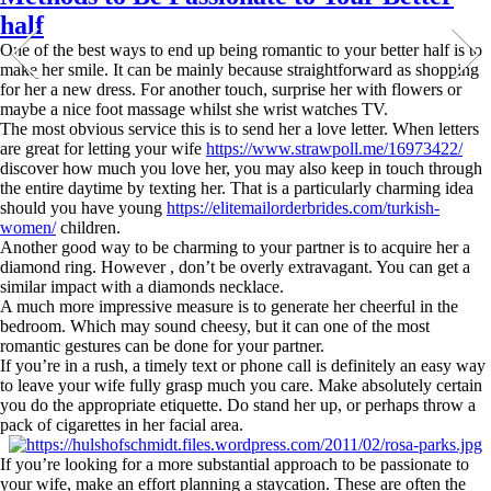
half
One of the best ways to end up being romantic to your better half is to
make her smile. It can be mainly because straightforward as shopping
for her a new dress. For another touch, surprise her with flowers or
maybe a nice foot massage whilst she wrist watches TV.
The most obvious service this is to send her a love letter. When letters
are great for letting your wife
https://www.strawpoll.me/16973422/
discover how much you love her, you may also keep in touch through
the entire daytime by texting her. That is a particularly charming idea
should you have young
https://elitemailorderbrides.com/turkish-
women/
children.
Another good way to be charming to your partner is to acquire her a
diamond ring. However , don’t be overly extravagant. You can get a
similar impact with a diamonds necklace.
A much more impressive measure is to generate her cheerful in the
bedroom. Which may sound cheesy, but it can one of the most
romantic gestures can be done for your partner.
If you’re in a rush, a timely text or phone call is definitely an easy way
to leave your wife fully grasp much you care. Make absolutely certain
you do the appropriate etiquette. Do stand her up, or perhaps throw a
pack of cigarettes in her facial area.
If you’re looking for a more substantial approach to be passionate to
your wife, make an effort planning a staycation. These are often the