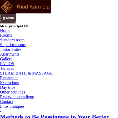
Menu principal EN
Home
Rooms
Standard room
Superior rooms
Junior Suites
Apartments
Gallery
PATIOS
Terraces
STEAM BATH & MASSAGE
Restaurant
Excurcions
Day trips
Other activities
Réservation en ligne
Contact
Infos pratiques
-
Methods to Be Passionate to Your Better