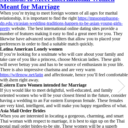
Meant for Marriage
When you’re trying to meet foreign women of all ages for marital
relationship, it is important to find the right
https://mnsongphuong-
dp.edu.vn/asian-wedding-traditions-happen-to-be-asian-young-girls-
pretty
website. The best international online dating sites provide a
number of features making it easy to find a great meet for you. They
likewise have advanced search filters that allow you to placed your
preferences in order to find a suitable match quickly.
Latina American Lonely women
If you’re looking for a soulmate who will care about your family and
take care of you like a princess, choose Mexican ladies. These girls
will never betray you and has to be source of enthusiasm in your life.
There is also impressive charisma and are very warm
https://wifenow.net/latin
and affectionate, hence you’ll feel comfortable
with them right away.
Eastern Euro Women intended for Marriage
If you would like to meet delightful, well-educated, and family
oriented women who will be your closest friend in the future, consider
having a wedding to an Far eastern European female. These females
are very kind, intelligent, and will make you happy regardless of what.
Asia Mail Order Brides
When you are interested in locating a gorgeous, charming, and smart
Thai woman with respect to marriage, it is best to sign up on the Thai
postal mail order birdes-to-be site. These women will be a superb