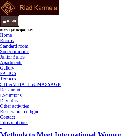
Menu principal EN
Home
Rooms
Standard room
Superior rooms
Junior Suites
Apartments
Gallery
PATIOS
Terraces
STEAM BATH & MASSAGE
Restaurant
Excurcions
Day trips
Other activities
Réservation en ligne
Contact
Infos pratiques
-
Methods to Meet International Women