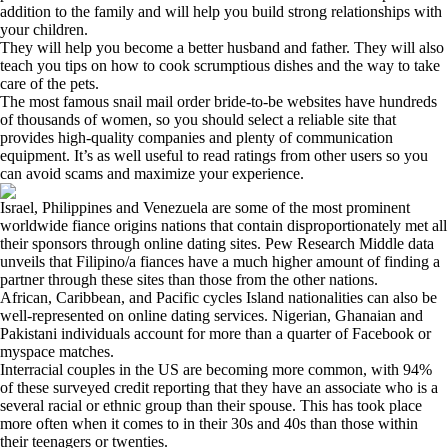
addition to the family and will help you build strong relationships with
your children.
They will help you become a better husband and father. They will also
teach you tips on how to cook scrumptious dishes and the way to take
care of the pets.
The most famous snail mail order bride-to-be websites have hundreds
of thousands of women, so you should select a reliable site that
provides high-quality companies and plenty of communication
equipment. It’s as well useful to read ratings from other users so you
can avoid scams and maximize your experience.
Israel, Philippines and Venezuela are some of the most prominent
worldwide fiance origins nations that contain disproportionately met all
their sponsors through online dating sites. Pew Research Middle data
unveils that Filipino/a fiances have a much higher amount of finding a
partner through these sites than those from the other nations.
African, Caribbean, and Pacific cycles Island nationalities can also be
well-represented on online dating services. Nigerian, Ghanaian and
Pakistani individuals account for more than a quarter of Facebook or
myspace matches.
Interracial couples in the US are becoming more common, with 94%
of these surveyed credit reporting that they have an associate who is a
several racial or ethnic group than their spouse. This has took place
more often when it comes to in their 30s and 40s than those within
their teenagers or twenties.