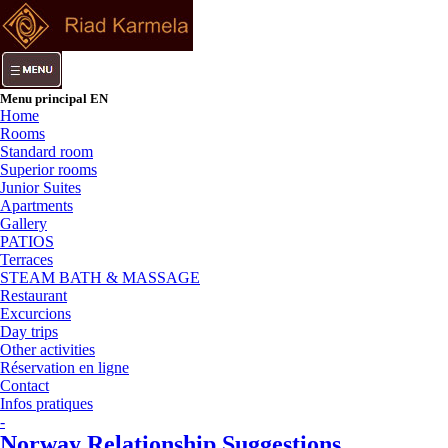
Menu principal EN
Home
Rooms
Standard room
Superior rooms
Junior Suites
Apartments
Gallery
PATIOS
Terraces
STEAM BATH & MASSAGE
Restaurant
Excurcions
Day trips
Other activities
Réservation en ligne
Contact
Infos pratiques
-
Norway Relationship Suggestions