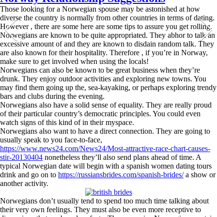
Those looking for a Norwegian spouse may be astonished at how
diverse the country is normally from other countries in terms of dating.
However , there are some here are some tips to assure you get rolling.
Norwegians are known to be quite appropriated. They abhor to talk an
excessive amount of and they are known to disdain random talk. They
are also known for their hospitality. Therefore , if you’re in Norway,
make sure to get involved when using the locals!
Norwegians can also be known to be great business when they’re
drunk. They enjoy outdoor activities and exploring new towns. You
may find them going up the, sea-kayaking, or perhaps exploring trendy
bars and clubs during the evening.
Norwegians also have a solid sense of equality. They are really proud
of their particular country’s democratic principles. You could even
watch signs of this kind of in their myspace.
Norwegians also want to have a direct connection. They are going to
usually speak to you face-to-face,
https://www.news24.com/News24/Most-attractive-race-chart-causes-
stir-20130404
nonetheless they’ll also send plans ahead of time. A
typical Norwegian date will begin with a spanish women dating tours
drink and go on to
https://russiansbrides.com/spanish-brides/
a show or
another activity.
Norwegians don’t usually tend to spend too much time talking about
their very own feelings. They must also be even more receptive to