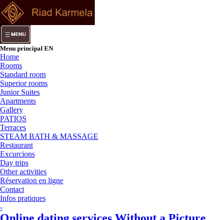
Menu principal EN
Home
Rooms
Standard room
Superior rooms
Junior Suites
Apartments
Gallery
PATIOS
Terraces
STEAM BATH & MASSAGE
Restaurant
Excurcions
Day trips
Other activities
Réservation en ligne
Contact
Infos pratiques
-
Online dating services Without a Picture