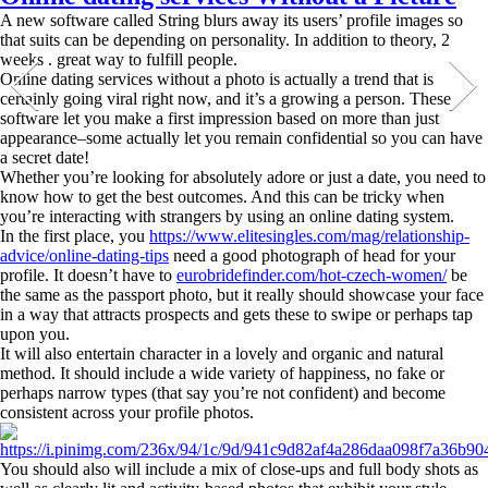
A new software called String blurs away its users’ profile images so
that suits can be depending on personality. In addition to theory, 2
weeks . great way to fulfill people.
Online dating services without a photo is actually a trend that is
certainly going viral right now, and it’s a growing a person. These
software let you make a first impression based on more than just
appearance–some actually let you remain confidential so you can have
a secret date!
Whether you’re looking for absolutely adore or just a date, you need to
know how to get the best outcomes. And this can be tricky when
you’re interacting with strangers by using an online dating system.
In the first place, you
https://www.elitesingles.com/mag/relationship-
advice/online-dating-tips
need a good photograph of head for your
profile. It doesn’t have to
eurobridefinder.com/hot-czech-women/
be
the same as the passport photo, but it really should showcase your face
in a way that attracts prospects and gets these to swipe or perhaps tap
upon you.
It will also entertain character in a lovely and organic and natural
method. It should include a wide variety of happiness, no fake or
perhaps narrow types (that say you’re not confident) and become
consistent across your profile photos.
You should also will include a mix of close-ups and full body shots as