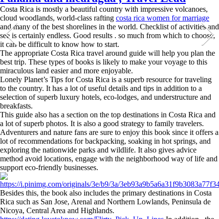
Costa Rica is mostly a beautiful country with impressive volcanoes,
cloud woodlands, world-class rafting
costa rica women for marriage
and many of the best shorelines in the world. Checklist of activities and
see is certainly endless. Good results . so much from which to choose,
it can be difficult to know how to start.
The appropriate Costa Rica travel around guide will help you plan the
best trip. These types of books is likely to make your voyage to this
miraculous land easier and more enjoyable.
Lonely Planet’s Tips for Costa Rica is a superb resource for traveling
to the country. It has a lot of useful details and tips in addition to a
selection of superb luxury hotels, eco-lodges, and understructure and
breakfasts.
This guide also has a section on the top destinations in Costa Rica and
a lot of superb photos. It is also a good strategy to family travelers.
Adventurers and nature fans are sure to enjoy this book since it offers a
lot of recommendations for backpacking, soaking in hot springs, and
exploring the nationwide parks and wildlife. It also gives advice
method avoid locations, engage with the neighborhood way of life and
support eco-friendly businesses.
Besides this, the book also includes the primary destinations in Costa
Rica such as San Jose, Arenal and Northern Lowlands, Peninsula de
Nicoya, Central Area and Highlands.