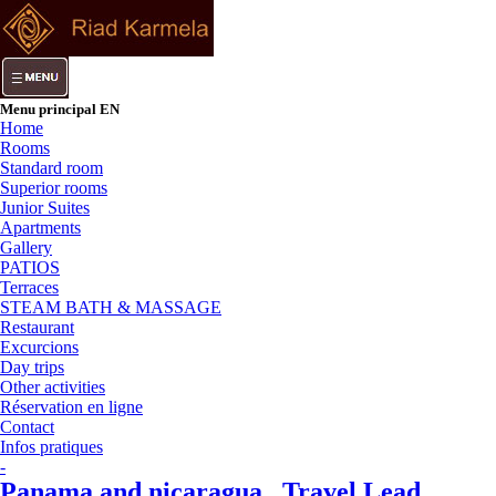
Menu principal EN
Home
Rooms
Standard room
Superior rooms
Junior Suites
Apartments
Gallery
PATIOS
Terraces
STEAM BATH & MASSAGE
Restaurant
Excurcions
Day trips
Other activities
Réservation en ligne
Contact
Infos pratiques
-
Panama and nicaragua , Travel Lead