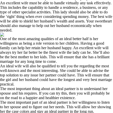
An excellent wife must be able to handle virtually any task effectively.
This includes the capability to handle a residence, a business, or any
type of other specialist activities. This lady should also be able to do
the ‘right’ thing when ever considering spending money. The best wife
will be able to shield her husband’s wealth and assets. Your sweetheart
should also manage to help out her husband economically when
needed.
One of the most amazing qualities of an ideal better half is her
willingness as being a role version to her children. Having a good
family can help her retain her husband happy. An excellent wife will
always try her far better be the finest wife the lady can be. She’ll also
be the best mother to her kids. This will ensure that she has a brilliant
marriage for any long time to come.
An ideal wife will also be qualified to tell you the regarding the most
well-known and the most interesting. She could be able to advise the
top solution to any issue her partner could have. This will ensure that
the girl and her husband could have the longest and very best marriage
practical.
The most important thing about an ideal partner is to understand her
spouse and his requires. If you can try this, then you will probably be
on the road to a happier and healthier existence.
The most important part of an ideal partner is her willingness to listen
to her spouse and to figure out her needs. This will allow her showing
her the case colors and stay an ideal partner in the long run.