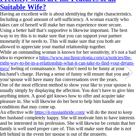
Suitable Wife?
Having an excellent wife is about identifying the right characteristics.
Including a good amount of self-sufficiency. A woman exactly who
takes care of herself will make her man experience more secure.
Using a better half that’s supportive is likewise important. The best
way to try this is to make sure that you can support your partner
monetarily if he needs to. This will make sure that you both are
allowed to appreciate your marital relationship together.
While an outstanding woman is known for her sensitivity, it’s not a bad
idea to experience a
https://www.nuclipsicologia.com/ca/noticies/the-
right-way-to-be-in-a-relationship-what-it-can-take-to-find-your-dream-
man/
feeling of connaissance. You don’t need to be funny at your
husband’s charge. Having a sense of funny will ensure that you and
your spouse will have many fun conversations over the years.
One of the most efficient method to show your like to your spouse is
usually simply by displaying the affection. You don’t have to give him
anything inturn. A good girl knows how to offer and acquire take
pleasure in. She will likewise do her best to help him handle any
conditions that may come up.
An effective wife
https://4-russianbride.com/
will do the most to keep
her husband completely happy. She will motivate him to have interests
and be interested in his profession. She will likewise be certain that her
family is well used proper care of. This will make sure that she is not
left behind in the event her spouse is out of the property.