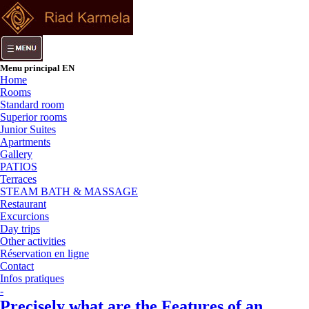
Menu principal EN
Home
Rooms
Standard room
Superior rooms
Junior Suites
Apartments
Gallery
PATIOS
Terraces
STEAM BATH & MASSAGE
Restaurant
Excurcions
Day trips
Other activities
Réservation en ligne
Contact
Infos pratiques
-
Precisely what are the Features of an