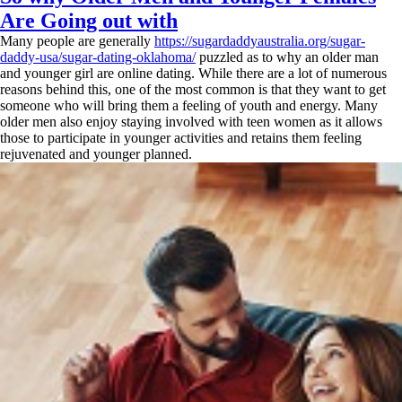
Are Going out with
Many people are generally
https://sugardaddyaustralia.org/sugar-
daddy-usa/sugar-dating-oklahoma/
puzzled as to why an older man
and younger girl are online dating. While there are a lot of numerous
reasons behind this, one of the most common is that they want to get
someone who will bring them a feeling of youth and energy. Many
older men also enjoy staying involved with teen women as it allows
those to participate in younger activities and retains them feeling
rejuvenated and younger planned.