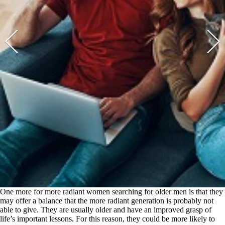
One more for more radiant women searching for older men is that they
may offer a balance that the more radiant generation is probably not
able to give. They are usually older and have an improved grasp of
life’s important lessons. For this reason, they could be more likely to