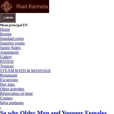
Menu principal EN
Home
Rooms
Standard room
Superior rooms
Junior Suites
Apartments
Gallery
PATIOS
Terraces
STEAM BATH & MASSAGE
Restaurant
Excurcions
Day trips
Other activities
Réservation en ligne
Contact
Infos pratiques
-
So why Older Men and Younger Females