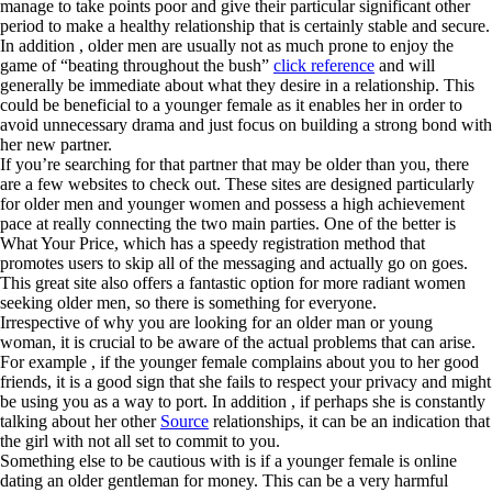
manage to take points poor and give their particular significant other
period to make a healthy relationship that is certainly stable and secure.
In addition , older men are usually not as much prone to enjoy the
game of “beating throughout the bush”
click reference
and will
generally be immediate about what they desire in a relationship. This
could be beneficial to a younger female as it enables her in order to
avoid unnecessary drama and just focus on building a strong bond with
her new partner.
If you’re searching for that partner that may be older than you, there
are a few websites to check out. These sites are designed particularly
for older men and younger women and possess a high achievement
pace at really connecting the two main parties. One of the better is
What Your Price, which has a speedy registration method that
promotes users to skip all of the messaging and actually go on goes.
This great site also offers a fantastic option for more radiant women
seeking older men, so there is something for everyone.
Irrespective of why you are looking for an older man or young
woman, it is crucial to be aware of the actual problems that can arise.
For example , if the younger female complains about you to her good
friends, it is a good sign that she fails to respect your privacy and might
be using you as a way to port. In addition , if perhaps she is constantly
talking about her other
Source
relationships, it can be an indication that
the girl with not all set to commit to you.
Something else to be cautious with is if a younger female is online
dating an older gentleman for money. This can be a very harmful