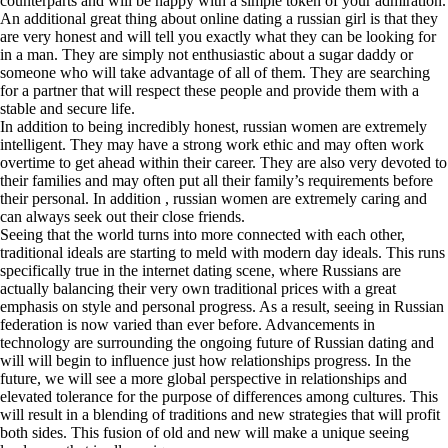
counterparts and will be happy with a simple token of your admiration.
An additional great thing about online dating a russian girl is that they
are very honest and will tell you exactly what they can be looking for
in a man. They are simply not enthusiastic about a sugar daddy or
someone who will take advantage of all of them. They are searching
for a partner that will respect these people and provide them with a
stable and secure life.
In addition to being incredibly honest, russian women are extremely
intelligent. They may have a strong work ethic and may often work
overtime to get ahead within their career. They are also very devoted to
their families and may often put all their family’s requirements before
their personal. In addition , russian women are extremely caring and
can always seek out their close friends.
Seeing that the world turns into more connected with each other,
traditional ideals are starting to meld with modern day ideals. This runs
specifically true in the internet dating scene, where Russians are
actually balancing their very own traditional prices with a great
emphasis on style and personal progress. As a result, seeing in Russian
federation is now varied than ever before. Advancements in
technology are surrounding the ongoing future of Russian dating and
will will begin to influence just how relationships progress. In the
future, we will see a more global perspective in relationships and
elevated tolerance for the purpose of differences among cultures. This
will result in a blending of traditions and new strategies that will profit
both sides. This fusion of old and new will make a unique seeing