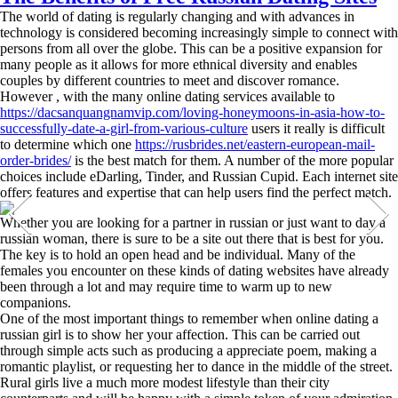
The world of dating is regularly changing and with advances in
technology is considered becoming increasingly simple to connect with
persons from all over the globe. This can be a positive expansion for
many people as it allows for more ethnical diversity and enables
couples by different countries to meet and discover romance.
However , with the many online dating services available to
https://dacsanquangnamvip.com/loving-honeymoons-in-asia-how-to-
successfully-date-a-girl-from-various-culture
users it really is difficult
to determine which one
https://rusbrides.net/eastern-european-mail-
order-brides/
is the best match for them. A number of the more popular
choices include eDarling, Tinder, and Russian Cupid. Each internet site
offers features and expertise that can help users find the perfect match.
Whether you are looking for a partner in russian or just want to day a
russian woman, there is sure to be a site out there that is best for you.
The key is to hold an open head and be individual. Many of the
females you encounter on these kinds of dating websites have already
been through a lot and may require time to warm up to new
companions.
One of the most important things to remember when online dating a
russian girl is to show her your affection. This can be carried out
through simple acts such as producing a appreciate poem, making a
romantic playlist, or requesting her to dance in the middle of the street.
Rural girls live a much more modest lifestyle than their city