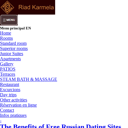
Menu principal EN
Home
Rooms
Standard room
Superior rooms
Junior Suites
Apartments
Gallery
PATIOS
Terraces
STEAM BATH & MASSAGE
Restaurant
Excurcions
Day trips
Other activities
Réservation en ligne
Contact
Infos pratiques
-
The Benefits of Free Russian Dating Sites