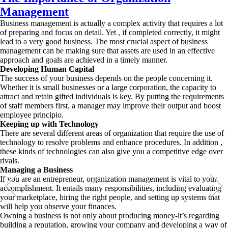
Management
Business management is actually a complex activity that requires a lot
of preparing and focus on detail. Yet , if completed correctly, it might
lead to a very good business. The most crucial aspect of business
management can be making sure that assets are used in an effective
approach and goals are achieved in a timely manner.
Developing Human Capital
The success of your business depends on the people concerning it.
Whether it is small businesses or a large corporation, the capacity to
attract and retain gifted individuals is key. By putting the requirements
of staff members first, a manager may improve their output and boost
employee principio.
Keeping up with Technology
There are several different areas of organization that require the use of
technology to resolve problems and enhance procedures. In addition ,
these kinds of technologies can also give you a competitive edge over
rivals.
Managing a Business
If you are an entrepreneur, organization management is vital to your
accomplishment. It entails many responsibilities, including evaluating
your marketplace, hiring the right people, and setting up systems that
will help you observe your finances.
Owning a business is not only about producing money-it’s regarding
building a reputation, growing your company and developing a way of