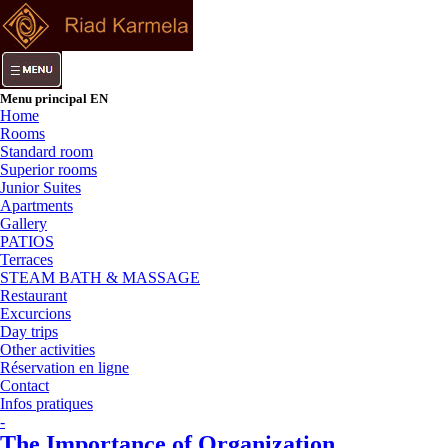
Menu principal EN
Home
Rooms
Standard room
Superior rooms
Junior Suites
Apartments
Gallery
PATIOS
Terraces
STEAM BATH & MASSAGE
Restaurant
Excurcions
Day trips
Other activities
Réservation en ligne
Contact
Infos pratiques
-
The Importance of Organization