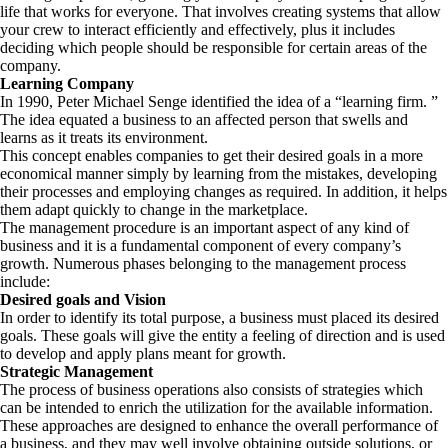
life that works for everyone. That involves creating systems that allow
your crew to interact efficiently and effectively, plus it includes
deciding which people should be responsible for certain areas of the
company.
Learning Company
In 1990, Peter Michael Senge identified the idea of a “learning firm. ”
The idea equated a business to an affected person that swells and
learns as it treats its environment.
This concept enables companies to get their desired goals in a more
economical manner simply by learning from the mistakes, developing
their processes and employing changes as required. In addition, it helps
them adapt quickly to change in the marketplace.
The management procedure is an important aspect of any kind of
business and it is a fundamental component of every company’s
growth. Numerous phases belonging to the management process
include:
Desired goals and Vision
In order to identify its total purpose, a business must placed its desired
goals. These goals will give the entity a feeling of direction and is used
to develop and apply plans meant for growth.
Strategic Management
The process of business operations also consists of strategies which
can be intended to enrich the utilization for the available information.
These approaches are designed to enhance the overall performance of
a business, and they may well involve obtaining outside solutions, or