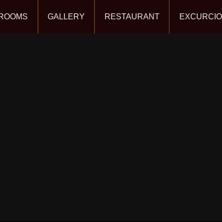
ROOMS
GALLERY
RESTAURANT
EXCURCI