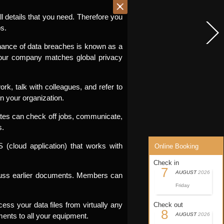
l details that you need. Therefore you
s.
hance of data breaches is known as a
 your company matches global privacy
k, talk with colleagues, and refer to
n your organization.
ates can check off jobs, communicate,
s.
cloud application) that works with
Online Booking
Check in
7
AUGUST
2026
scuss earlier documents. Members can
Friday
ss your data files from virtually any
Check out
8
ments to all your equipment.
AUGUST
2026