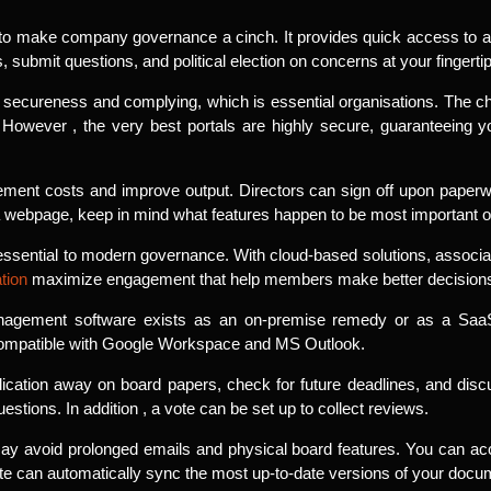
der to make company governance a cinch. It provides quick access to al
ubmit questions, and political election on concerns at your fingertip
 secureness and complying, which is essential organisations. The c
. However , the very best portals are highly secure, guaranteeing
ment costs and improve output. Directors can sign off upon paperwor
a webpage, keep in mind what features happen to be most important o
s essential to modern governance. With cloud-based solutions, associ
ation
maximize engagement that help members make better decision
agement software exists as an on-premise remedy or as a SaaS (
compatible with Google Workspace and MS Outlook.
ication away on board papers, check for future deadlines, and di
estions. In addition , a vote can be set up to collect reviews.
ay avoid prolonged emails and physical board features. You can acce
ite can automatically sync the most up-to-date versions of your docu