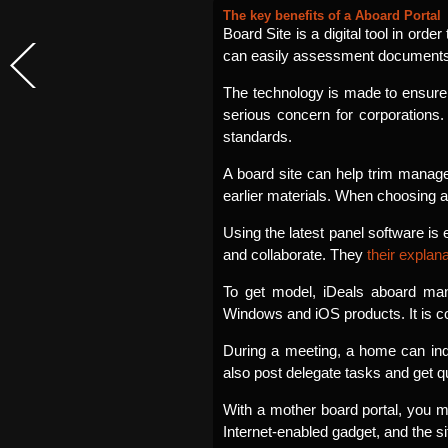
The key benefits of a Aboard Portal
Board Site is a digital tool in or
can easily assessment documents, s
The technology is made to ensure
serious concern for corporations
standards.
A board site can help trim manage
earlier materials. When choosing 
Using the latest panel software i
and collaborate. They
their explan
To get model, iDeals aboard man
Windows and iOS products. It is 
During a meeting, a home can ind
also post delegate tasks and get qu
With a mother board portal, you m
Internet-enabled gadget, and the s