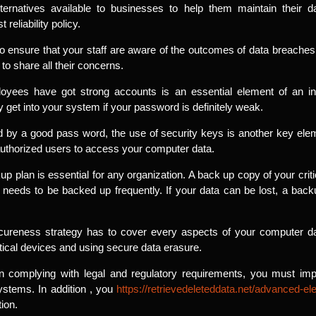
alternatives available to businesses to help them maintain their d
reliability policy.
to ensure that your staff are aware of the outcomes of data breaches
o share all their concerns.
oyees have got strong accounts is an essential element of an inf
 get into your system if your password is definitely weak.
ed by a good pass word, the use of security keys is another key ele
authorized users to access your computer data.
kup plan is essential for any organization. A back up copy of your crit
 needs to be backed up frequently. If your data can be lost, a back
ureness strategy has to cover every aspects of your computer data
itical devices and using secure data erasure.
 complying with legal and regulatory requirements, you must impl
systems. In addition , you
https://retrievedeleteddata.net/advanced-el
ion.