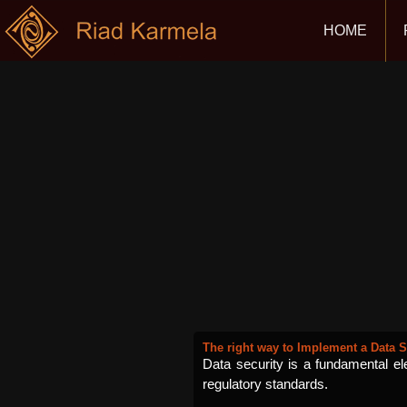
HOME
The right way to Implement a Data S
Data security is a fundamental elem
regulatory standards.