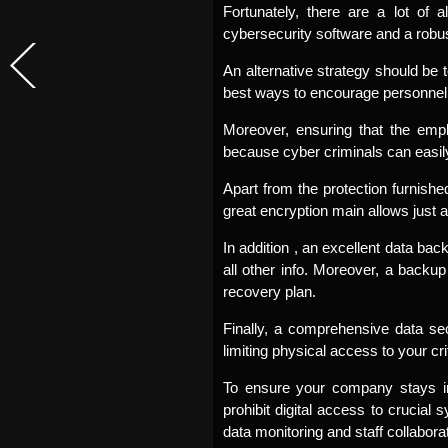
Fortunately, there are a lot of 
cybersecurity software and a robust 
An alternative strategy should be 
best ways to encourage personnel t
Moreover, ensuring that the empl
because cyber criminals can easily
Apart from the protection furnish
great encryption main allows just 
In addition , an excellent data bac
all other info. Moreover, a backup
recovery plan.
Finally, a comprehensive data sec
limiting physical access to your cr
To ensure your company stays in
prohibit digital access to crucial 
data monitoring and staff collaborat