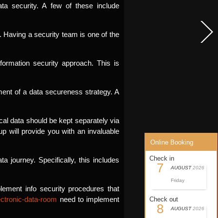
ata security. A few of these include
. Having a security team is one of the
ormation security approach. This is
ment of a data secureness strategy. A
ical data should be kept separately via
up will provide you with an invaluable
Online Booking
Check in
 journey. Specifically, this includes
7
AUGUST
2026
Friday
ement info security procedures that
ectronic-data-room
need to implement
Check out
8
AUGUST
2026