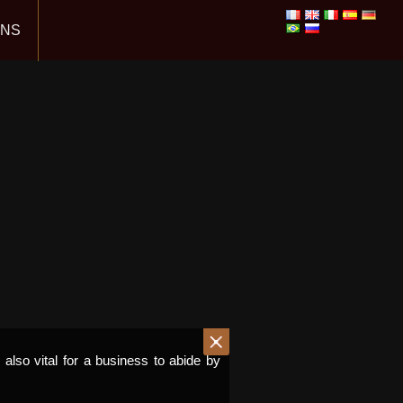
ONS
s also vital for a business to abide by