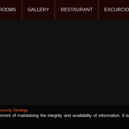
ROOMS
GALLERY
RESTAURANT
EXCURCI
ecurity Strategy
ent of maintaining the integrity and availability of information. It i