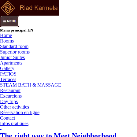
Menu principal EN
Home
Rooms
Standard room
Superior rooms
Junior Suites
Apartments
Gallery
PATIOS
Terraces
STEAM BATH & MASSAGE
Restaurant
Excurcions
Day trips
Other activities
Réservation en ligne
Contact
Infos pratiques
-
The right way to Meet Neighborhood