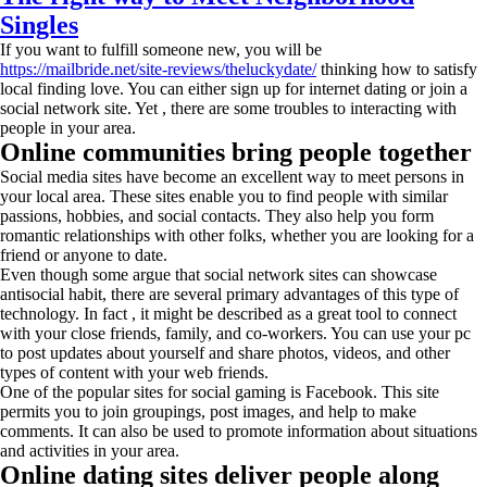
Singles
If you want to fulfill someone new, you will be
https://mailbride.net/site-reviews/theluckydate/
thinking how to satisfy
local finding love. You can either sign up for internet dating or join a
social network site. Yet , there are some troubles to interacting with
people in your area.
Online communities bring people together
Social media sites have become an excellent way to meet persons in
your local area. These sites enable you to find people with similar
passions, hobbies, and social contacts. They also help you form
romantic relationships with other folks, whether you are looking for a
friend or anyone to date.
Even though some argue that social network sites can showcase
antisocial habit, there are several primary advantages of this type of
technology. In fact , it might be described as a great tool to connect
with your close friends, family, and co-workers. You can use your pc
to post updates about yourself and share photos, videos, and other
types of content with your web friends.
One of the popular sites for social gaming is Facebook. This site
permits you to join groupings, post images, and help to make
comments. It can also be used to promote information about situations
and activities in your area.
Online dating sites deliver people along