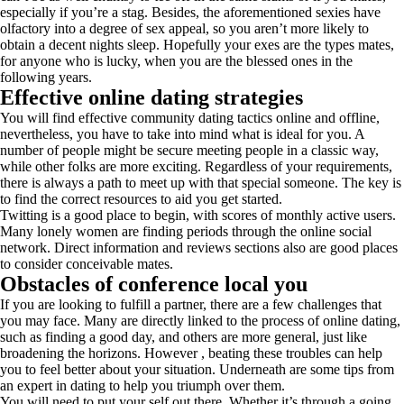
especially if you’re a stag. Besides, the aforementioned sexies have
olfactory into a degree of sex appeal, so you aren’t more likely to
obtain a decent nights sleep. Hopefully your exes are the types mates,
for anyone who is lucky, when you are the blessed ones in the
following years.
Effective online dating strategies
You will find effective community dating tactics online and offline,
nevertheless, you have to take into mind what is ideal for you. A
number of people might be secure meeting people in a classic way,
while other folks are more exciting. Regardless of your requirements,
there is always a path to meet up with that special someone. The key is
to find the correct resources to aid you get started.
Twitting is a good place to begin, with scores of monthly active users.
Many lonely women are finding periods through the online social
network. Direct information and reviews sections also are good places
to consider conceivable mates.
Obstacles of conference local you
If you are looking to fulfill a partner, there are a few challenges that
you may face. Many are directly linked to the process of online dating,
such as finding a good day, and others are more general, just like
broadening the horizons. However , beating these troubles can help
you to feel better about your situation. Underneath are some tips from
an expert in dating to help you triumph over them.
You will need to put your self out there. Whether it’s through a going