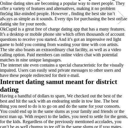
Online dating sites are becoming a popular way to meet people. They
offer a variety of features and alternatives, making it no problem
finding like-minded people. However , finding the best site isn’t
always as simple as it sounds. Every tips for purchasing the best online
dating site for your needs.
OkCupid is a great free of charge dating app that has a many features.
It’s a desktop or mobile phone site which offers thousands of account
questions to receive you started. And it’s got an impressive red light
game to hold you coming from wasting your time with con artists.
The site also boasts an extraordinary chat facility, as well as a video
calling option. Paid members can online video chat with potential
matches in nine unique languages.
The internet site even contains a special characteristic for the visually
impaired. Users can easily send private messages to other users and
have these people redirected for their e-mail.
Internet dating samut meant for district
dating
Having a handful of dollars to spare, We checked out the best of the
best and hit the sack with an endearing smile in tow line. The best
thing you need to do is to go on and do the same for your consorts.
You could end up in the same slums as your family and friends or the
next man up. With respect to the ladies, you need to settle for the gents,
for the kids. Regardless of the previously mentioned accolades, you
can’t be as well chumsy to tee off in the same slums or if you mates,