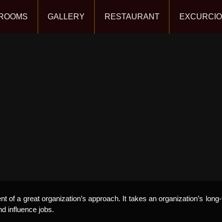
ROOMS
GALLERY
RESTAURANT
EXCURCI
 of a great organization’s approach. It takes an organization’s long-
nd influence jobs.