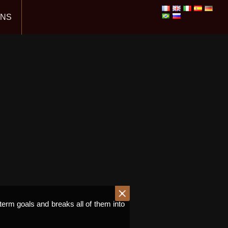
ONS
term goals and breaks all of them into