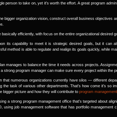
ingle person to take on, yet it’s worth the effort. A great program admin
he bigger organization vision, construct overall business objectives 
e.
basically efficiently, with focus on the entire organizational desired g
its capability to meet it is strategic desired goals, but it can 
ful method is able to regulate and realign its goals quickly, while ma
 a plan manages to balance the time it needs across projects. Assignme
ut a strong program manager can make sure every project within the 
that numerous organizations currently have silos — different depart
ng the task of various other departments. That’s how come it’s so i
e bigger picture and how they will contribute to
program management
sing a strong program management office that’s targeted about alignin
 using job management software that has portfolio management capab