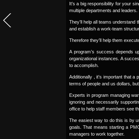
It’s a big responsibility for your s
multiple departments and leaders.
They’ll help all teams understand t
and establish a work-team structur
Therefore they’ll help them execute 
A program’s success depends upon 
organizational instances. A success
to accomplish.
Additionally , it’s important that
terms of people and us dollars, b
Experts in program managing warn 
ignoring and necessarily supporti
office to help staff members see th
The easiest way to do this is by u
goals. That means starting a PMO,
managers to work together.