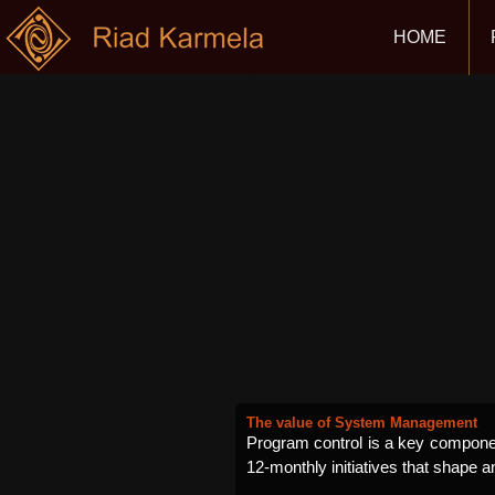
HOME
The value of System Management
Program control is a key component
12-monthly initiatives that shape a