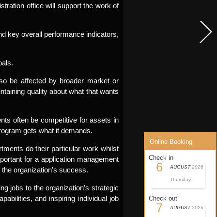
istration office will support the work of
and key overall performance indicators,
oals.
also be affected by broader market or
intaining quality about what that wants
nts often be competitive for assets in
program gets what it demands.
Online Booking
ments do their particular work whilst
Check in
mportant for a application management
6
AUGUST
2026
the organization’s success.
Thursday
g jobs to the organization’s strategic
ilities, and inspiring individual job
Check out
7
AUGUST
2026