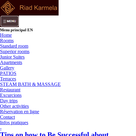
Menu principal EN
Home
Rooms
Standard room
Superior rooms
Junior Suites
Apartments
Gallery
PATIOS
Terraces
STEAM BATH & MASSAGE
Restaurant
Excurcions
Day trips
Other activities
Réservation en ligne
Contact
Infos pratiques
-
Tips on how to Be Successful about