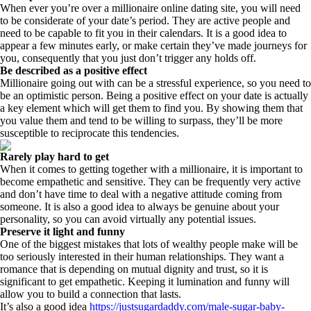
When ever you’re over a millionaire online dating site, you will need
to be considerate of your date’s period. They are active people and
need to be capable to fit you in their calendars. It is a good idea to
appear a few minutes early, or make certain they’ve made journeys for
you, consequently that you just don’t trigger any holds off.
Be described as a positive effect
Millionaire going out with can be a stressful experience, so you need to
be an optimistic person. Being a positive effect on your date is actually
a key element which will get them to find you. By showing them that
you value them and tend to be willing to surpass, they’ll be more
susceptible to reciprocate this tendencies.
Rarely play hard to get
When it comes to getting together with a millionaire, it is important to
become empathetic and sensitive. They can be frequently very active
and don’t have time to deal with a negative attitude coming from
someone. It is also a good idea to always be genuine about your
personality, so you can avoid virtually any potential issues.
Preserve it light and funny
One of the biggest mistakes that lots of wealthy people make will be
too seriously interested in their human relationships. They want a
romance that is depending on mutual dignity and trust, so it is
significant to get empathetic. Keeping it lumination and funny will
allow you to build a connection that lasts.
It’s also a good idea
https://justsugardaddy.com/male-sugar-baby-