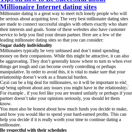
Millionaire Internet dating sites
Millionaire dating is a great way to meet rich lonely people who will
be serious about acquiring love. The very best millionaire dating sites
are made to connect successful singles with others exactly who share
their interests and goals. Some of these websites also have customer
service to help you find your dream partner. Here are a few of the
leading millionaire dating sites so that you can consider:
Sugar daddy individuality
Millionaires typically be very unbiased and don’t mind spending
money on their companions. While this might be attractive, it can also
be aggravating. They don’t generally know where to turn to when ever
things get tough and can become overly controlling or perhaps
manipulative. In order to avoid this, it is vital to make sure that your
relationship doesn’t work as a financial burden.
Cash can be a big deal for millionaires, so it will be important to end
up being upfront about any issues you might have in the relationship.
For example , if you feel like you are treated unfairly or perhaps if your
partner doesn’t take your opinions seriously, you should let them
know.
You must also be honest about how much funds you decide to make,
and how you would like to spend your hard-earned profits. This can
help you decide if it is really worth your time to continue dating a
millionaire.
Be respectful with their schedules