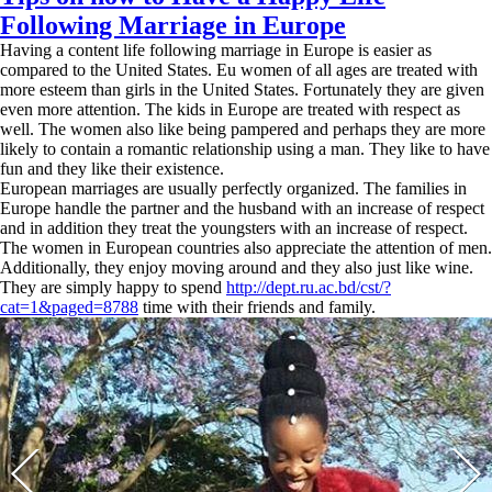
Following Marriage in Europe
Having a content life following marriage in Europe is easier as
compared to the United States. Eu women of all ages are treated with
more esteem than girls in the United States. Fortunately they are given
even more attention. The kids in Europe are treated with respect as
well. The women also like being pampered and perhaps they are more
likely to contain a romantic relationship using a man. They like to have
fun and they like their existence.
European marriages are usually perfectly organized. The families in
Europe handle the partner and the husband with an increase of respect
and in addition they treat the youngsters with an increase of respect.
The women in European countries also appreciate the attention of men.
Additionally, they enjoy moving around and they also just like wine.
They are simply happy to spend
http://dept.ru.ac.bd/cst/?
cat=1&paged=8788
time with their friends and family.