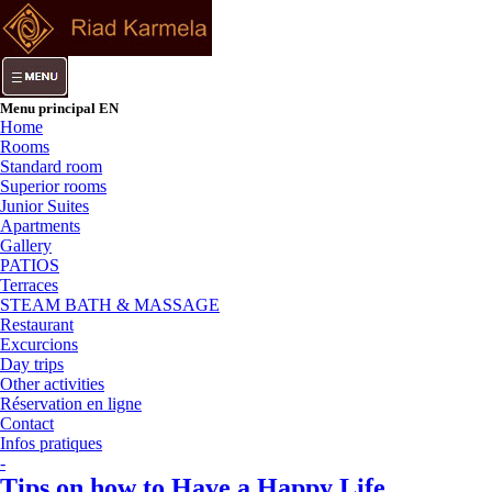
Menu principal EN
Home
Rooms
Standard room
Superior rooms
Junior Suites
Apartments
Gallery
PATIOS
Terraces
STEAM BATH & MASSAGE
Restaurant
Excurcions
Day trips
Other activities
Réservation en ligne
Contact
Infos pratiques
-
Tips on how to Have a Happy Life