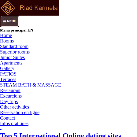
Menu principal EN
Home
Rooms
Standard room
Superior rooms
Junior Suites
Apartments
Gallery
PATIOS
Terraces
STEAM BATH & MASSAGE
Restaurant
Excurcions
Day trips
Other activities
Réservation en ligne
Contact
Infos pratiques
-
Top 5 International Online dating sites