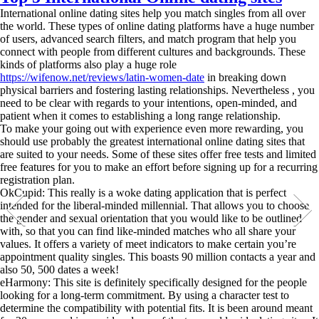
International online dating sites help you match singles from all over
the world. These types of online dating platforms have a huge number
of users, advanced search filters, and match program that help you
connect with people from different cultures and backgrounds. These
kinds of platforms also play a huge role
https://wifenow.net/reviews/latin-women-date
in breaking down
physical barriers and fostering lasting relationships. Nevertheless , you
need to be clear with regards to your intentions, open-minded, and
patient when it comes to establishing a long range relationship.
To make your going out with experience even more rewarding, you
should use probably the greatest international online dating sites that
are suited to your needs. Some of these sites offer free tests and limited
free features for you to make an effort before signing up for a recurring
registration plan.
OkCupid: This really is a woke dating application that is perfect
intended for the liberal-minded millennial. That allows you to choose
the gender and sexual orientation that you would like to be outlined
with, so that you can find like-minded matches who all share your
values. It offers a variety of meet indicators to make certain you’re
appointment quality singles. This boasts 90 million contacts a year and
also 50, 500 dates a week!
eHarmony: This site is definitely specifically designed for the people
looking for a long-term commitment. By using a character test to
determine the compatibility with potential fits. It is been around meant