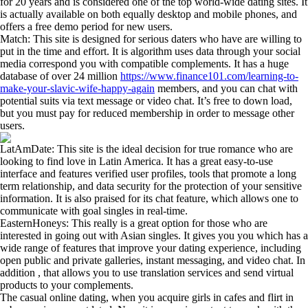
for 20 years and is considered one of the top world-wide dating sites. It
is actually available on both equally desktop and mobile phones, and
offers a free demo period for new users.
Match: This site is designed for serious daters who have are willing to
put in the time and effort. It is algorithm uses data through your social
media correspond you with compatible complements. It has a huge
database of over 24 million
https://www.finance101.com/learning-to-
make-your-slavic-wife-happy-again
members, and you can chat with
potential suits via text message or video chat. It’s free to down load,
but you must pay for reduced membership in order to message other
users.
LatAmDate: This site is the ideal decision for true romance who are
looking to find love in Latin America. It has a great easy-to-use
interface and features verified user profiles, tools that promote a long
term relationship, and data security for the protection of your sensitive
information. It is also praised for its chat feature, which allows one to
communicate with goal singles in real-time.
EasternHoneys: This really is a great option for those who are
interested in going out with Asian singles. It gives you you which has a
wide range of features that improve your dating experience, including
open public and private galleries, instant messaging, and video chat. In
addition , that allows you to use translation services and send virtual
products to your complements.
The casual online dating, when you acquire girls in cafes and flirt in