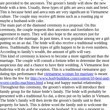
are provided to the ancestors. The groom’s family will show the new
bride with a item. Usually, these types of gifts are areca nuts and betel.
This is because betel and areca nuts are very significant in Vietnamese
culture. The couple may receive gift items such as a roasting pig or
maybe a husband-wife cake.
The main part of the diamond ceremony is a proposal. On this
ceremony, the couple requests their ancestors and forefathers for
agreement to marry. They will also hope to the ancestors just for
approval of the marriage. In past times, it was popular among see a girl
putting on an ao dai. The bride will also receive a traditional wedding
dress. Traditionally, these types of gifts happen to be in even numbers.
According to family’s wealth, the amount of gifts will vary.
This kind of ceremony is known to become a more significant than the
marriage. The couple will consult a fortune teller to determine the most
auspicious day and a chance to have their wedding. A Vietnamese lion
ballerina will do at the reception. This is a traditional vietnamese guy
dating tips performance that
vietnamese woman for marriage
is meant
to bless the few for
http://www.bodybuilding.com/content/10-best-and-
worst-cardio-machines.html
a long and happy marital relationship.
Throughout this ceremony, the groom’s relatives will introduce their
family group for the future bride’s family. The bride will probably be
presented with a traditional Ao dai, a dress put on by ladies in Vietnam.
The bride’s family will then invite the groom’s family unit to their
property for lunch. This is delete word the family unit to welcome the
near future bride and the soon-to-be husband. It is also a moment to