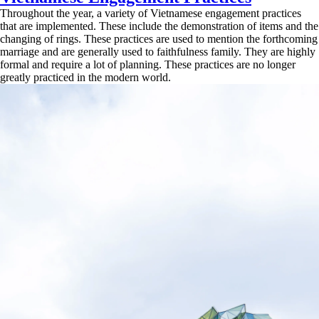
Throughout the year, a variety of Vietnamese engagement practices
that are implemented. These include the demonstration of items and the
changing of rings. These practices are used to mention the forthcoming
marriage and are generally used to faithfulness family. They are highly
formal and require a lot of planning. These practices are no longer
greatly practiced in the modern world.