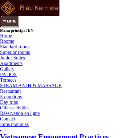
Menu principal EN
Home
Rooms
Standard room
Superior rooms
Junior Suites
Apartments
Gallery
PATIOS
Terraces
STEAM BATH & MASSAGE
Restaurant
Excurcions
Day trips
Other activities
Réservation en ligne
Contact
Infos pratiques
-
Vietnamese Engagement Practices