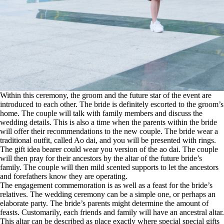
Within this ceremony, the groom and the future star of the event are
introduced to each other. The bride is definitely escorted to the groom’s
home. The couple will talk with family members and discuss the
wedding details. This is also a time when the parents within the bride
will offer their recommendations to the new couple. The bride wear a
traditional outfit, called Ao dai, and you will be presented with rings.
The gift idea bearer could wear you version of the ao dai. The couple
will then pray for their ancestors by the altar of the future bride’s
family. The couple will then mild scented supports to let the ancestors
and forefathers know they are operating.
The engagement commemoration is as well as a feast for the bride’s
relatives. The wedding ceremony can be a simple one, or perhaps an
elaborate party. The bride’s parents might determine the amount of
feasts. Customarily, each friends and family will have an ancestral altar.
This altar can be described as place exactly where special special gifts