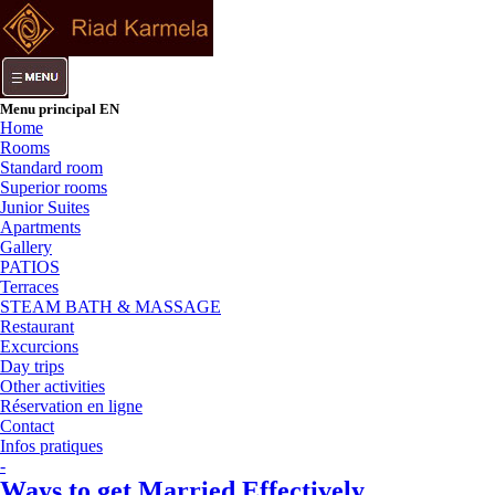
Menu principal EN
Home
Rooms
Standard room
Superior rooms
Junior Suites
Apartments
Gallery
PATIOS
Terraces
STEAM BATH & MASSAGE
Restaurant
Excurcions
Day trips
Other activities
Réservation en ligne
Contact
Infos pratiques
-
Ways to get Married Effectively