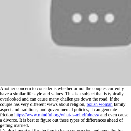
Another concern to consider is whether or not the couples currently
have a similar life style and values. This is a subject that is typically
overlooked and can cause many challenges down the road. If the
couple has very different views about religion,
polish woman
family
aspect and traditions, and governmental policies, it can generate
friction
https://www.mindful.org/what-is-mindfulness/
and even cause
a divorce. It is best to figure out these types of differences ahead of
getting married.
It’s also important for the few to have compassion and empathy for