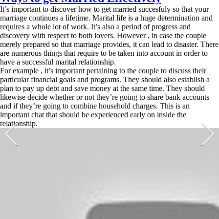
It’s important to discover how to get married succesfuly so that your
marriage continues a lifetime. Marital life is a huge determination and
requires a whole lot of work. It’s also a period of progress and
discovery with respect to both lovers. However , in case the couple
merely prepared so that marriage provides, it can lead to disaster. There
are numerous things that require to be taken into account in order to
have a successful marital relationship.
For example , it’s important pertaining to the couple to discuss their
particular financial goals and programs. They should also establish a
plan to pay up debt and save money at the same time. They should
likewise decide whether or not they’re going to share bank accounts
and if they’re going to combine household charges. This is an
important chat that should be experienced early on inside the
relationship.